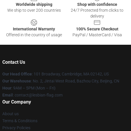
Worldwide shipping
Shop with confidence
We ship to over 200 countries
24/7 Protected from clicks to
delivery
International Warranty
100% Secure Checkout
Offered in the country of usage
PayPal / MasterCard / Visa
Contact Us
Our Head Office
: 101 Broadway, Cambridge, MA 02142, US
Our Warehouse
: No. 2, Jintai West Road, Bazhou City, Beijing, CN
Hour
: 9AM – 5PM (Mon – Fri)
Email
: contact@lesbian-flag.com
Our Company
About us
Terms & Conditions
Privacy Policies