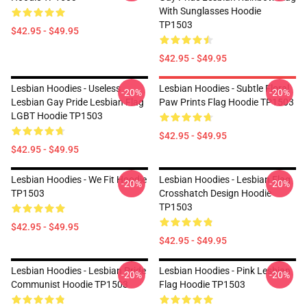
With Sunglasses Hoodie
TP1503
$42.95 - $49.95
$42.95 - $49.95
Lesbian Hoodies - Useless
Lesbian Hoodies - Subtle Floral
-20%
-20%
Lesbian Gay Pride Lesbian Flag
Paw Prints Flag Hoodie TP1503
LGBT Hoodie TP1503
$42.95 - $49.95
$42.95 - $49.95
Lesbian Hoodies - We Fit Hoodie
Lesbian Hoodies - Lesbian Flag
-20%
-20%
TP1503
Crosshatch Design Hoodie
TP1503
$42.95 - $49.95
$42.95 - $49.95
Lesbian Hoodies - Lesbian Pride
Lesbian Hoodies - Pink Lesbian
-20%
-20%
Communist Hoodie TP1503
Flag Hoodie TP1503