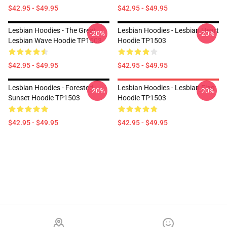
$42.95 - $49.95
$42.95 - $49.95
Lesbian Hoodies - The Great
Lesbian Hoodies - Lesbian Heart
-20%
-20%
Lesbian Wave Hoodie TP1503
Hoodie TP1503
$42.95 - $49.95
$42.95 - $49.95
Lesbian Hoodies - Forested
Lesbian Hoodies - Lesbian Flag
-20%
-20%
Sunset Hoodie TP1503
Hoodie TP1503
$42.95 - $49.95
$42.95 - $49.95
Footer