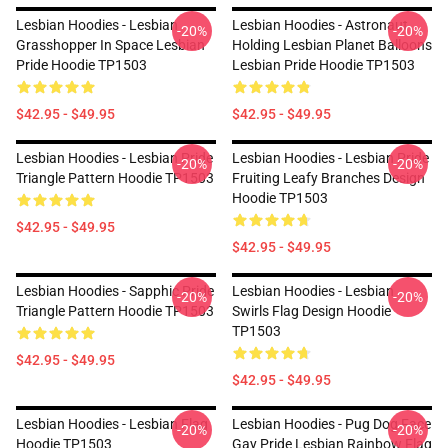
Lesbian Hoodies - Lesbian
Lesbian Hoodies - Astronaut
-20%
-20%
Grasshopper In Space Lesbian
Holding Lesbian Planet Balloons
Pride Hoodie TP1503
Lesbian Pride Hoodie TP1503
$42.95 - $49.95
$42.95 - $49.95
Lesbian Hoodies - Lesbian Pride
Lesbian Hoodies - Lesbian Pride
-20%
-20%
Triangle Pattern Hoodie TP1503
Fruiting Leafy Branches Design
Hoodie TP1503
$42.95 - $49.95
$42.95 - $49.95
Lesbian Hoodies - Sapphic Pride
Lesbian Hoodies - Lesbian
-20%
-20%
Triangle Pattern Hoodie TP1503
Swirls Flag Design Hoodie
TP1503
$42.95 - $49.95
$42.95 - $49.95
Lesbian Hoodies - Lesbian Flag
Lesbian Hoodies - Pug Dog Face
-20%
-20%
Hoodie TP1503
Gay Pride Lesbian Rainbow Flag