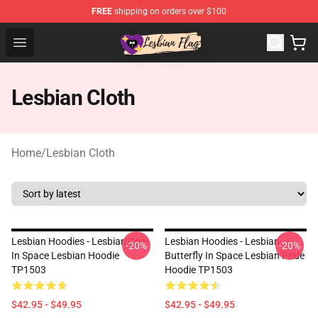
FREE
shipping on orders over $100
Lesbian Flags Shop - The Best Shop for Lesbian Flags
Open menu
Lesbian Cloth
Home
/
Lesbian Cloth
Lesbian Hoodies - Lesbian Cow
Lesbian Hoodies - Lesbian
-20%
-20%
In Space Lesbian Hoodie
Butterfly In Space Lesbian Pride
TP1503
Hoodie TP1503
$42.95 - $49.95
$42.95 - $49.95