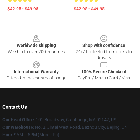
$42.95 - $49.95
$42.95 - $49.95
Footer
Worldwide shipping
Shop with confidence
We ship to over 200 countries
24/7 Protected from clicks to
delivery
International Warranty
100% Secure Checkout
Offered in the country of usage
PayPal / MasterCard / Visa
Contact Us
Our Head Office
: 101 Broadway, Cambridge, MA 02142, US
Our Warehouse
: No. 2, Jintai West Road, Bazhou City, Beijing, CN
Hour
: 9AM – 5PM (Mon – Fri)