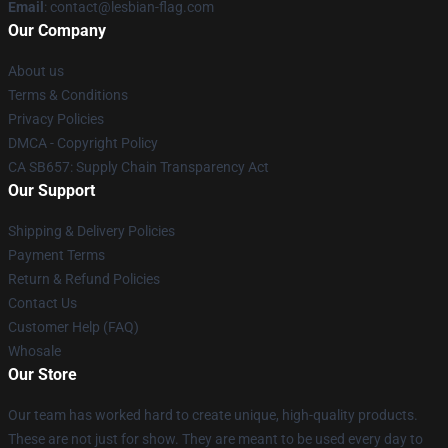
Email
: contact@lesbian-flag.com
Our Company
About us
Terms & Conditions
Privacy Policies
DMCA - Copyright Policy
CA SB657: Supply Chain Transparency Act
Our Support
Shipping & Delivery Policies
Payment Terms
Return & Refund Policies
Contact Us
Customer Help (FAQ)
Whosale
Our Store
Our team has worked hard to create unique, high-quality products.
These are not just for show. They are meant to be used every day to