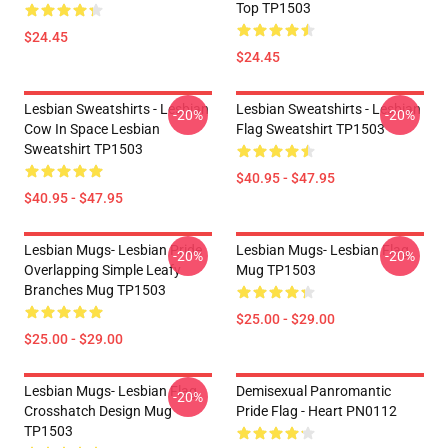
Top TP1503
$24.45
$24.45
Lesbian Sweatshirts - Lesbian
Lesbian Sweatshirts - Lesbian
-20%
-20%
Cow In Space Lesbian
Flag Sweatshirt TP1503
Sweatshirt TP1503
$40.95 - $47.95
$40.95 - $47.95
Lesbian Mugs- Lesbian Pride
Lesbian Mugs- Lesbian Flag
-20%
-20%
Overlapping Simple Leafy
Mug TP1503
Branches Mug TP1503
$25.00 - $29.00
$25.00 - $29.00
Lesbian Mugs- Lesbian Flag
Demisexual Panromantic
-20%
Crosshatch Design Mug
Pride Flag - Heart PN0112
TP1503