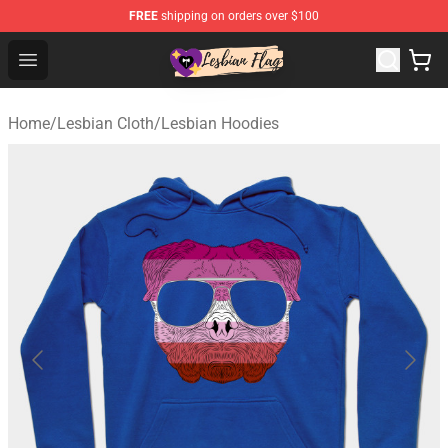
FREE
shipping on orders over $100
Lesbian Flags Shop - The Best Shop for Lesbian Flags
Open menu
Home
/
Lesbian Cloth
/
Lesbian Hoodies