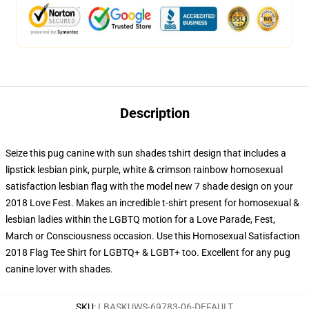
Description
Seize this pug canine with sun shades tshirt design that includes a
lipstick lesbian pink, purple, white & crimson rainbow homosexual
satisfaction lesbian flag with the model new 7 shade design on your
2018 Love Fest. Makes an incredible t-shirt present for homosexual &
lesbian ladies within the LGBTQ motion for a Love Parade, Fest,
March or Consciousness occasion. Use this Homosexual Satisfaction
2018 Flag Tee Shirt for LGBTQ+ & LGBT+ too. Excellent for any pug
canine lover with shades.
SKU
:
LBASKUWS-69783-06-DEFAULT