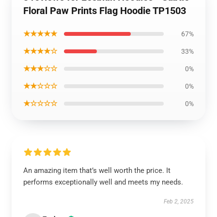
Floral Paw Prints Flag Hoodie TP1503
★★★★★
67%
★★★★☆
33%
★★★☆☆
0%
★★☆☆☆
0%
★☆☆☆☆
0%
An amazing item that’s well worth the price. It
performs exceptionally well and meets my needs.
Feb 2, 2025