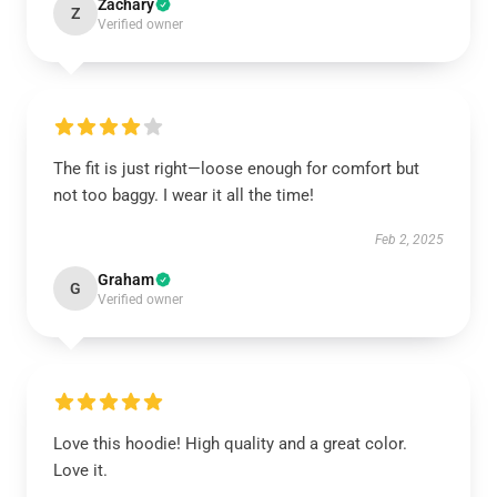
Zachary
Z
Verified owner
The fit is just right—loose enough for comfort but
not too baggy. I wear it all the time!
Feb 2, 2025
Graham
G
Verified owner
Love this hoodie! High quality and a great color.
Love it.