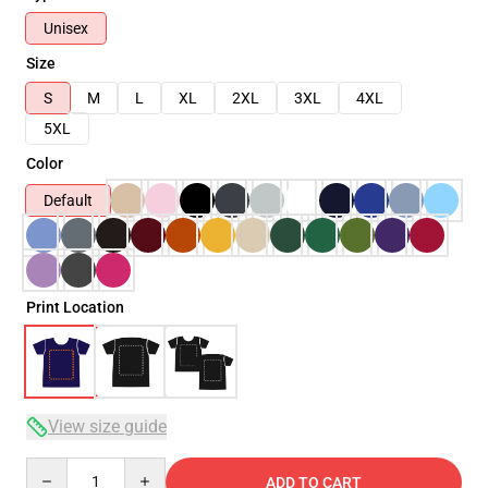
Unisex
Size
S
M
L
XL
2XL
3XL
4XL
5XL
Color
Default
Print Location
View size guide
Quantity
ADD TO CART