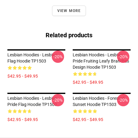
VIEW MORE
Related products
Lesbian Hoodies - Lesbian
Lesbian Hoodies - Lesbian
-20%
-20%
Flag Hoodie TP1503
Pride Fruiting Leafy Branches
Design Hoodie TP1503
$42.95 - $49.95
$42.95 - $49.95
Lesbian Hoodies - Lesbian
Lesbian Hoodies - Forested
-20%
-20%
Pride Flag Hoodie TP1503
Sunset Hoodie TP1503
$42.95 - $49.95
$42.95 - $49.95