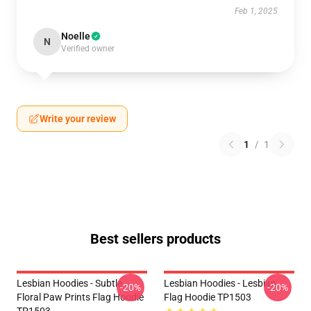
Feb 1, 2025
Noelle
N
Verified owner
Write your review
1
/
1
Best sellers products
Lesbian Hoodies - Subtle
Lesbian Hoodies - Lesbian
-20%
-20%
Floral Paw Prints Flag Hoodie
Flag Hoodie TP1503