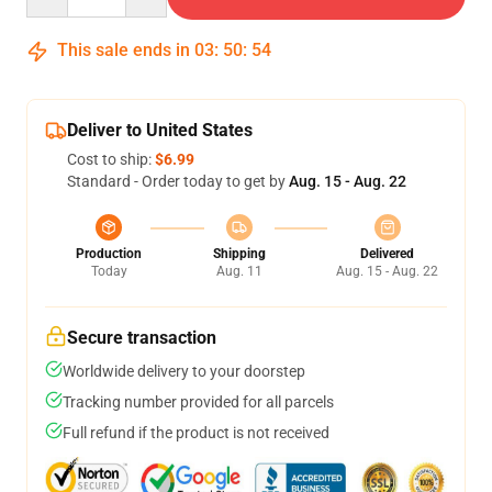
This sale ends in
03
:
50
:
54
Deliver to United States
Cost to ship:
$6.99
Standard - Order today to get by
Aug. 15 - Aug. 22
Production
Shipping
Delivered
Today
Aug. 11
Aug. 15 - Aug. 22
Secure transaction
Worldwide delivery to your doorstep
Tracking number provided for all parcels
Full refund if the product is not received