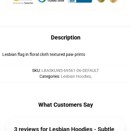
Description
Lesbian flag in floral cloth textured paw prints
SKU
:
LBASKUWS-69561-06-DEFAULT
Categories
:
Lesbian Hoodies
,
What Customers Say
3 reviews for Lesbian Hoodies - Subtle