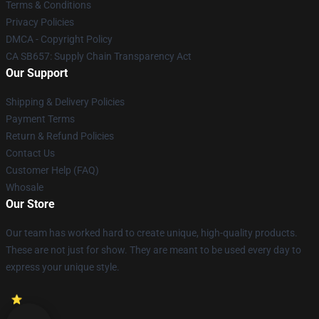
Terms & Conditions
Privacy Policies
DMCA - Copyright Policy
CA SB657: Supply Chain Transparency Act
Our Support
Shipping & Delivery Policies
Payment Terms
Return & Refund Policies
Contact Us
Customer Help (FAQ)
Whosale
Our Store
Our team has worked hard to create unique, high-quality products.
These are not just for show. They are meant to be used every day to
express your unique style.