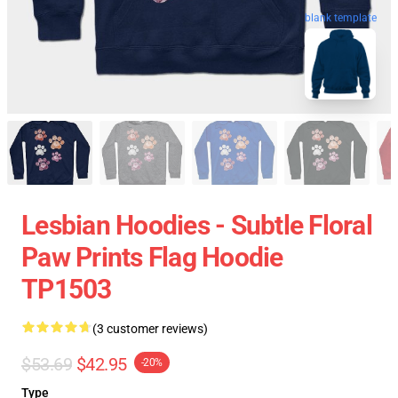
blank template
Lesbian Hoodies - Subtle Floral
Paw Prints Flag Hoodie
TP1503
(3 customer reviews)
$53.69
$42.95
-20%
Type