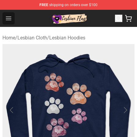
FREE
shipping on orders over $100
Lesbian Flags Shop - The Best Shop for Lesbian Flags
Open menu
Home
/
Lesbian Cloth
/
Lesbian Hoodies