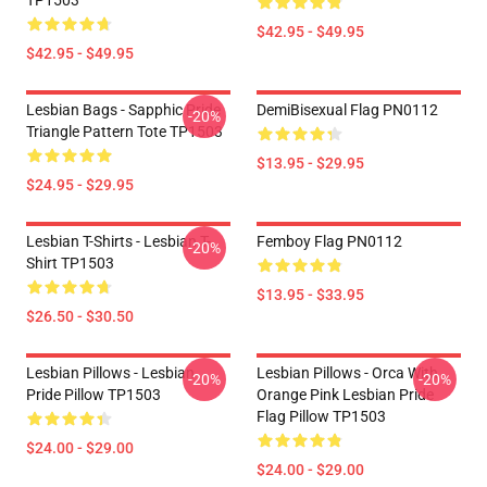
TP1503
$42.95 - $49.95
$42.95 - $49.95
Lesbian Bags - Sapphic Pride
DemiBisexual Flag PN0112
-20%
Triangle Pattern Tote TP1503
$13.95 - $29.95
$24.95 - $29.95
Lesbian T-Shirts - Lesbian T-
Femboy Flag PN0112
-20%
Shirt TP1503
$13.95 - $33.95
$26.50 - $30.50
Lesbian Pillows - Lesbian
Lesbian Pillows - Orca With
-20%
-20%
Pride Pillow TP1503
Orange Pink Lesbian Pride
Flag Pillow TP1503
$24.00 - $29.00
$24.00 - $29.00