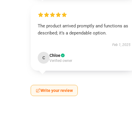
The product arrived promptly and functions as
described; it’s a dependable option.
Feb 1, 2025
Chloe
C
Verified owner
Write your review