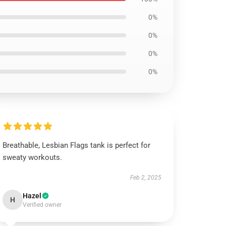
0%
0%
0%
0%
Breathable, Lesbian Flags tank is perfect for
sweaty workouts.
Feb 2, 2025
Hazel
H
Verified owner