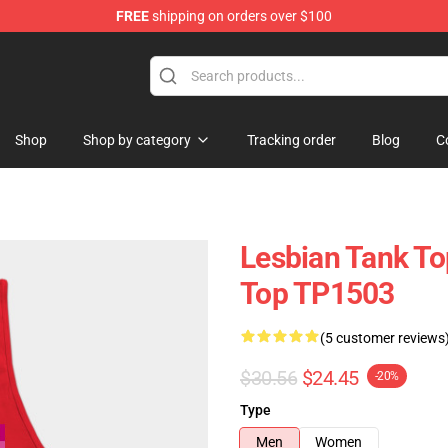
FREE
shipping on orders over $100
Shop
Shop by category
Tracking order
Blog
C
Lesbian Tank To
Top TP1503
(5 customer reviews
$30.56
$24.45
-20%
Type
Men
Women