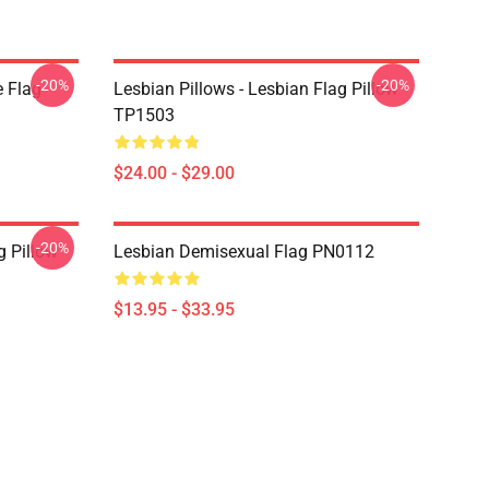
-20%
-20%
e Flag
Lesbian Pillows - Lesbian Flag Pillow
TP1503
$24.00 - $29.00
-20%
g Pillow
Lesbian Demisexual Flag PN0112
$13.95 - $33.95