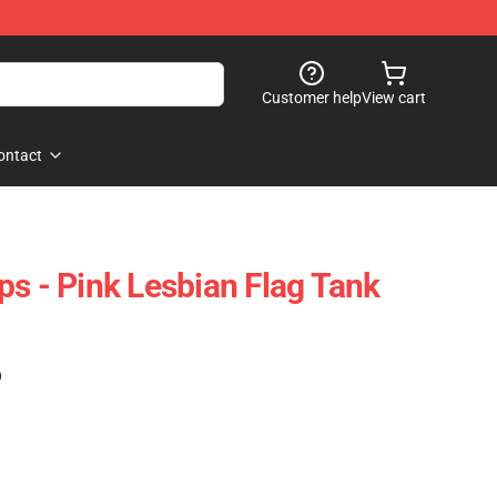
Customer help
View cart
ontact
ps - Pink Lesbian Flag Tank
)