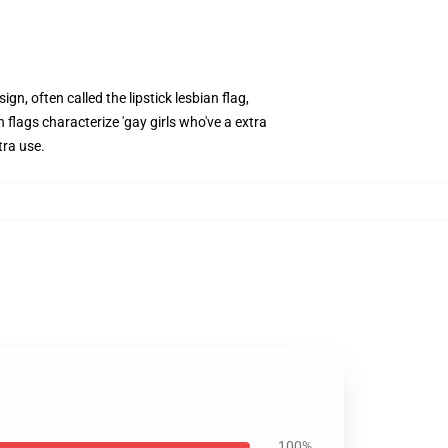
gn, often called the lipstick lesbian flag,
 flags characterize 'gay girls who've a extra
tra use.
100%