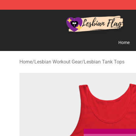
Lesbian Flags Shop - The Best Shop for Lesbian Flags
Home
Home
/
Lesbian Workout Gear
/
Lesbian Tank Tops