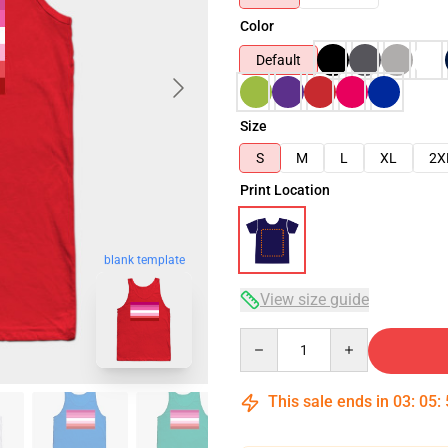
Color
Default
Size
S
M
L
XL
2X
Print Location
blank template
View size guide
Quantity
This sale ends in
03
:
05
: