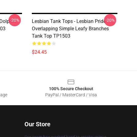
-20%
-20%
 Dolphin
Lesbian Tank Tops - Lesbian Pride
503
Overlapping Simple Leafy Branches
Tank Top TP1503
$24.45
100% Secure Checkout
sage
PayPal / MasterCard / Visa
Our Store