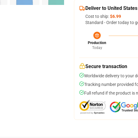
Deliver to United States
Cost to ship:
$6.99
Standard - Order today to g
Production
Today
Secure transaction
Worldwide delivery to your 
Tracking number provided for
Full refund if the product is 