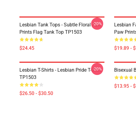
-20%
Lesbian Tank Tops - Subtle Floral Paw
Lesbian F
Prints Flag Tank Top TP1503
Paw Print
$24.45
$19.89 - 
-20%
Lesbian T-Shirts - Lesbian Pride T-Shirt
Bisexual 
TP1503
$13.95 - 
$26.50 - $30.50