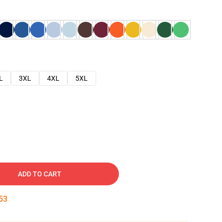
L
3XL
4XL
5XL
ADD TO CART
52