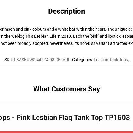
Description
f crimson and pink colours and a white bar within the heart. The unique desi
 the weblog This Lesbian Life in 2010. Each the 'pink' and lipstick lesbian
not been broadly adopted; nevertheless, its non-kiss variant attracted ex
SKU
:
LBASKUWS-44674-08-DEFAULT
Categories
:
Lesbian Tank Tops
,
What Customers Say
Tops - Pink Lesbian Flag Tank Top TP1503