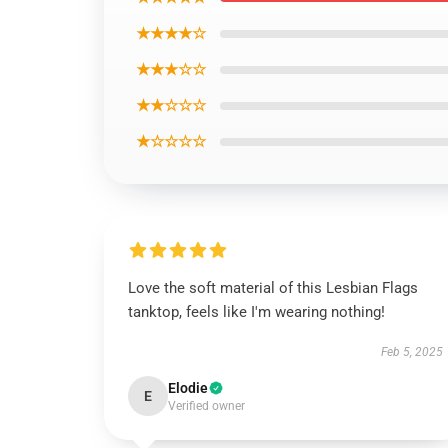
★★★★☆
★★★☆☆
★★☆☆☆
★☆☆☆☆
Love the soft material of this Lesbian Flags
tanktop, feels like I'm wearing nothing!
Feb 5, 2025
Elodie
E
Verified owner