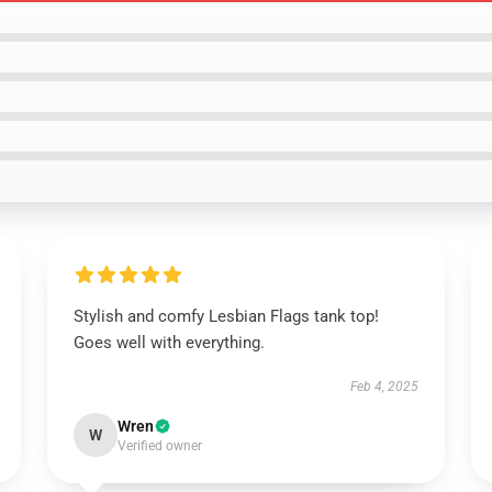
Stylish and comfy Lesbian Flags tank top!
Goes well with everything.
Feb 4, 2025
Wren
W
Verified owner