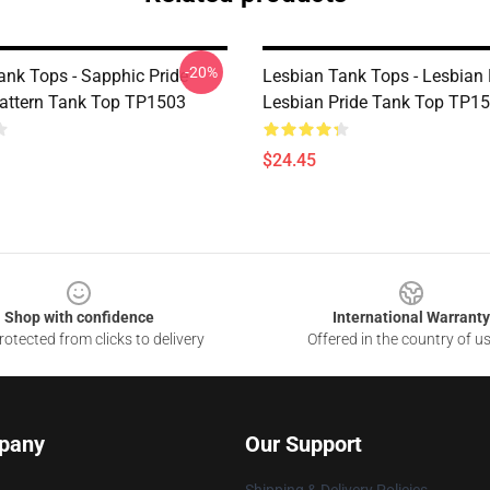
-20%
ank Tops - Sapphic Pride
Lesbian Tank Tops - Lesbian
Pattern Tank Top TP1503
Lesbian Pride Tank Top TP1
$24.45
Shop with confidence
International Warranty
otected from clicks to delivery
Offered in the country of u
pany
Our Support