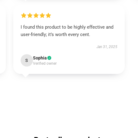
I found this product to be highly effective and
user-friendly; it’s worth every cent.
Jan 31, 2025
Sophia
S
Verified owner