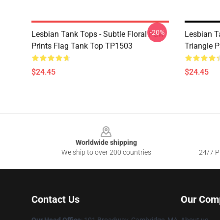
-20%
Lesbian Tank Tops - Subtle Floral Paw
Lesbian T
Prints Flag Tank Top TP1503
Triangle 
$24.45
$24.45
Footer
Worldwide shipping
We ship to over 200 countries
24/7 Pr
Contact Us
Our Com