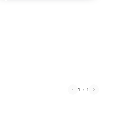
1
/
1