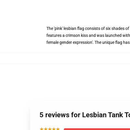
The 'pink' lesbian flag consists of six shades o
features a crimson kiss and was launched within
female gender expression'. The unique flag has 
5 reviews for Lesbian Tank 
★★★★★