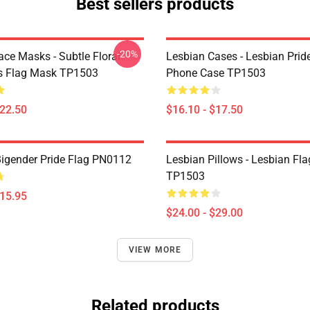
Best sellers products
-20%
ace Masks - Subtle Floral
Lesbian Cases - Lesbian Prid
s Flag Mask TP1503
Phone Case TP1503
$22.50
$16.10 - $17.50
Bigender Pride Flag PN0112
Lesbian Pillows - Lesbian Fla
TP1503
$15.95
$24.00 - $29.00
VIEW MORE
Related products