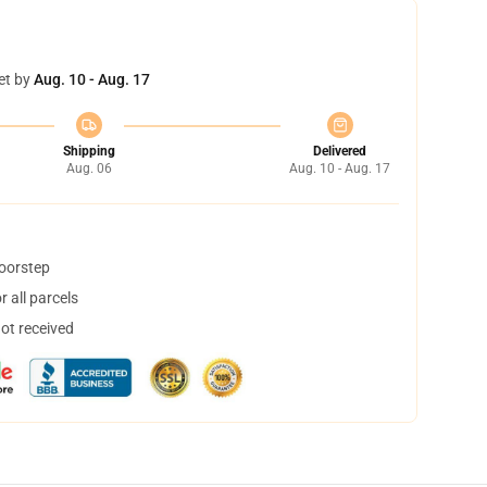
et by
Aug. 10 - Aug. 17
Shipping
Delivered
Aug. 06
Aug. 10 - Aug. 17
doorstep
 all parcels
not received