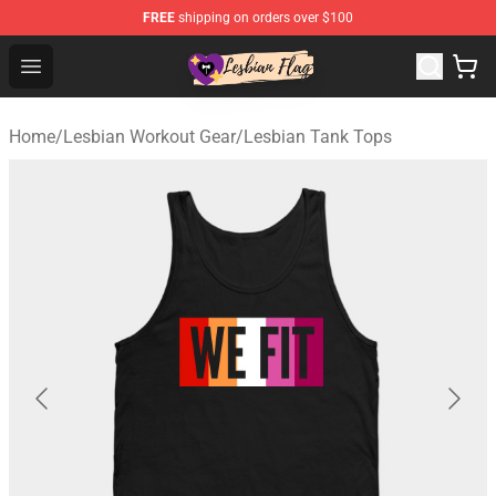
FREE
shipping on orders over $100
Lesbian Flags Shop - The Best Shop for Lesbian Flags
Open menu
Home
/
Lesbian Workout Gear
/
Lesbian Tank Tops