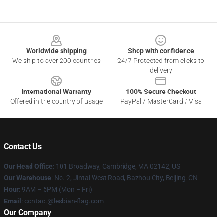
Footer
Worldwide shipping
Shop with confidence
We ship to over 200 countries
24/7 Protected from clicks to
delivery
International Warranty
100% Secure Checkout
Offered in the country of usage
PayPal / MasterCard / Visa
Contact Us
Our Head Office
: 101 Broadway, Cambridge, MA 02142, US
Our Warehouse
: No. 2, Jintai West Road, Bazhou City, Beijing, CN
Hour
: 9AM – 5PM (Mon – Fri)
Email
: contact@lesbian-flag.com
Our Company