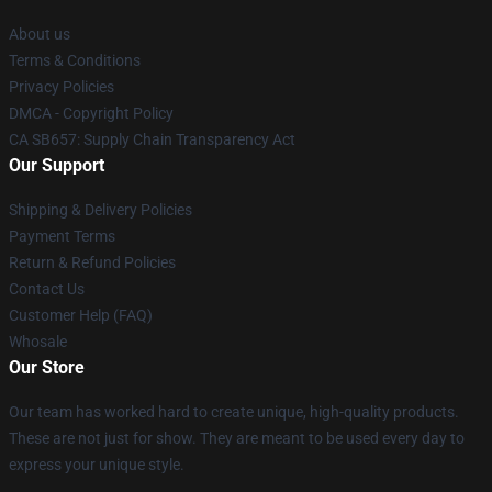
About us
Terms & Conditions
Privacy Policies
DMCA - Copyright Policy
CA SB657: Supply Chain Transparency Act
Our Support
Shipping & Delivery Policies
Payment Terms
Return & Refund Policies
Contact Us
Customer Help (FAQ)
Whosale
Our Store
Our team has worked hard to create unique, high-quality products.
These are not just for show. They are meant to be used every day to
express your unique style.