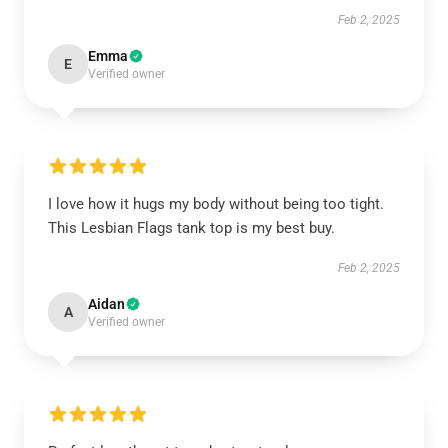
Feb 2, 2025
Emma
E
Verified owner
I love how it hugs my body without being too tight.
This Lesbian Flags tank top is my best buy.
Feb 2, 2025
Aidan
A
Verified owner