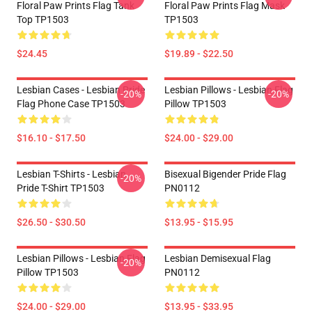
Floral Paw Prints Flag Tank
Floral Paw Prints Flag Mask
Top TP1503
TP1503
$24.45
$19.89 - $22.50
Lesbian Cases - Lesbian Pride
Lesbian Pillows - Lesbian Flag
-20%
-20%
Flag Phone Case TP1503
Pillow TP1503
$16.10 - $17.50
$24.00 - $29.00
Lesbian T-Shirts - Lesbian
Bisexual Bigender Pride Flag
-20%
Pride T-Shirt TP1503
PN0112
$26.50 - $30.50
$13.95 - $15.95
Lesbian Pillows - Lesbian Flag
Lesbian Demisexual Flag
-20%
Pillow TP1503
PN0112
$24.00 - $29.00
$13.95 - $33.95