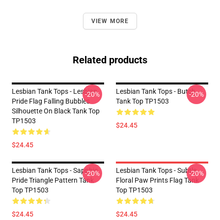
VIEW MORE
Related products
Lesbian Tank Tops - Lesbian
Lesbian Tank Tops - Butch
-20%
-20%
Pride Flag Falling Bubbles
Tank Top TP1503
Silhouette On Black Tank Top
TP1503
$24.45
$24.45
Lesbian Tank Tops - Sapphic
Lesbian Tank Tops - Subtle
-20%
-20%
Pride Triangle Pattern Tank
Floral Paw Prints Flag Tank
Top TP1503
Top TP1503
$24.45
$24.45