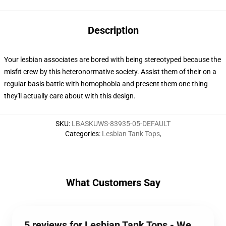
Description
Your lesbian associates are bored with being stereotyped because the
misfit crew by this heteronormative society. Assist them of their on a
regular basis battle with homophobia and present them one thing
they'll actually care about with this design.
SKU
:
LBASKUWS-83935-05-DEFAULT
Categories
:
Lesbian Tank Tops
,
What Customers Say
5 reviews for Lesbian Tank Tops - We