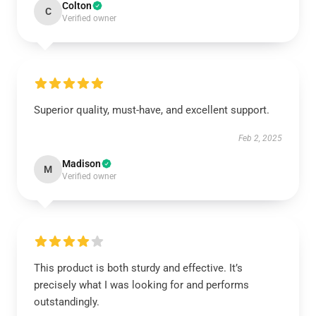
Colton
C
Verified owner
Superior quality, must-have, and excellent support.
Feb 2, 2025
Madison
M
Verified owner
This product is both sturdy and effective. It’s
precisely what I was looking for and performs
outstandingly.