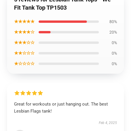
Fit Tank Top TP1503
★★★★★
80%
★★★★☆
20%
★★★☆☆
0%
★★☆☆☆
0%
★☆☆☆☆
0%
Great for workouts or just hanging out. The best
Lesbian Flags tank!
Feb 4, 2025