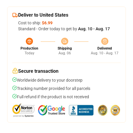
Deliver to United States
Cost to ship:
$6.99
Standard - Order today to get by
Aug. 10 - Aug. 17
Production
Shipping
Delivered
Today
Aug. 06
Aug. 10 - Aug. 17
Secure transaction
Worldwide delivery to your doorstep
Tracking number provided for all parcels
Full refund if the product is not received