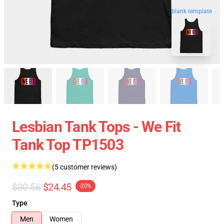
blank template
Lesbian Tank Tops - We Fit
Tank Top TP1503
(5 customer reviews)
$30.56
$24.45
-20%
Type
Men
Women