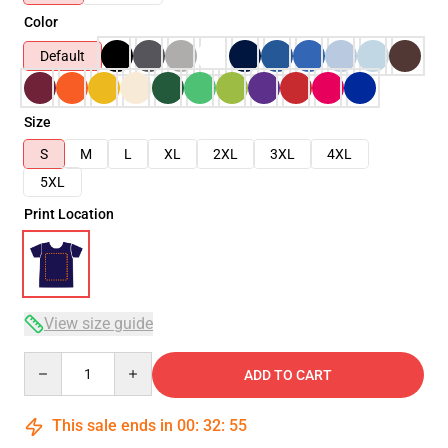
Color
Default
Size
S
M
L
XL
2XL
3XL
4XL
5XL
Print Location
View size guide
Quantity
ADD TO CART
This sale ends in
00
:
32
:
54