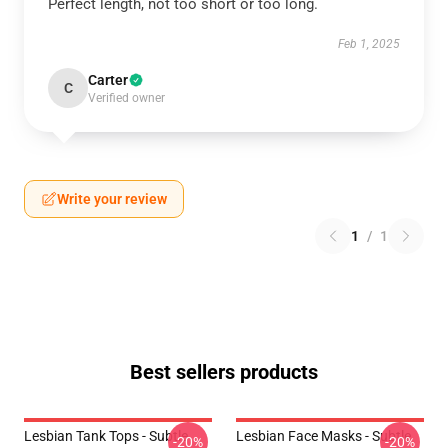
Perfect length, not too short or too long.
Feb 1, 2025
Carter
C
Verified owner
Write your review
1
/
1
Best sellers products
Lesbian Tank Tops - Subtle
Lesbian Face Masks - Subtle
-20%
-20%