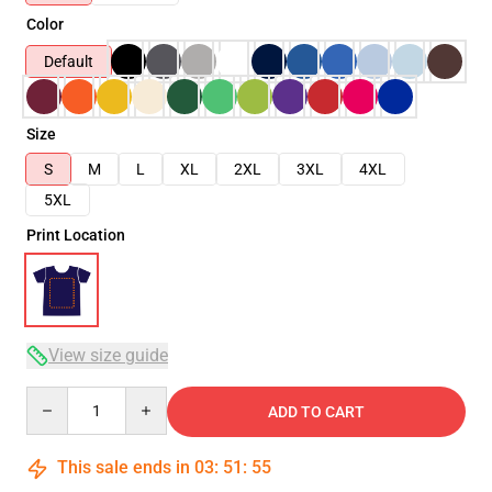
Color
Default
Size
S
M
L
XL
2XL
3XL
4XL
5XL
Print Location
View size guide
Quantity
ADD TO CART
This sale ends in
03
:
51
:
54