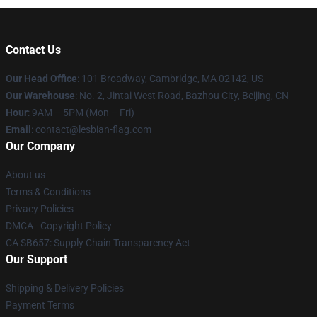
Contact Us
Our Head Office
: 101 Broadway, Cambridge, MA 02142, US
Our Warehouse
: No. 2, Jintai West Road, Bazhou City, Beijing, CN
Hour
: 9AM – 5PM (Mon – Fri)
Email
: contact@lesbian-flag.com
Our Company
About us
Terms & Conditions
Privacy Policies
DMCA - Copyright Policy
CA SB657: Supply Chain Transparency Act
Our Support
Shipping & Delivery Policies
Payment Terms