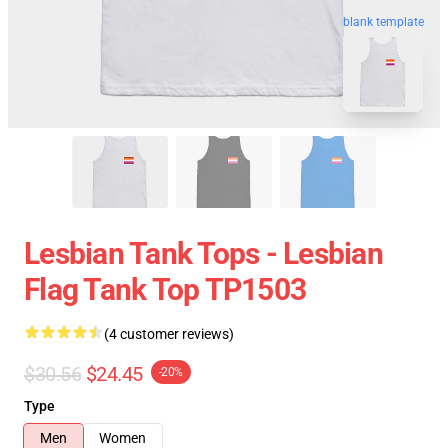
blank template
Lesbian Tank Tops - Lesbian
Flag Tank Top TP1503
(4 customer reviews)
$30.56
$24.45
-20%
Type
Men
Women