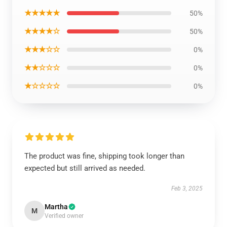
★★★★★
50%
★★★★☆
50%
★★★☆☆
0%
★★☆☆☆
0%
★☆☆☆☆
0%
The product was fine, shipping took longer than
expected but still arrived as needed.
Feb 3, 2025
Martha
M
Verified owner