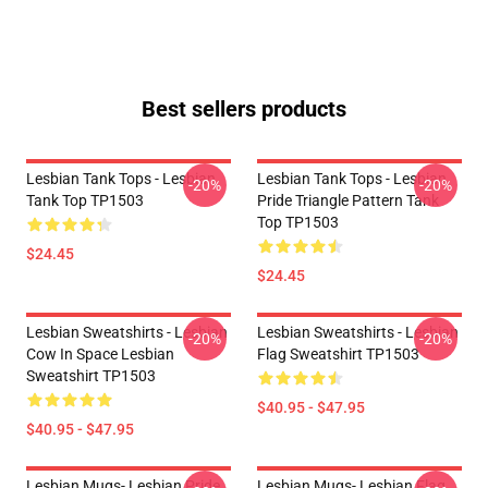
Best sellers products
Lesbian Tank Tops - Lesbian
Lesbian Tank Tops - Lesbian
-20%
-20%
Tank Top TP1503
Pride Triangle Pattern Tank
Top TP1503
$24.45
$24.45
Lesbian Sweatshirts - Lesbian
Lesbian Sweatshirts - Lesbian
-20%
-20%
Cow In Space Lesbian
Flag Sweatshirt TP1503
Sweatshirt TP1503
$40.95 - $47.95
$40.95 - $47.95
Lesbian Mugs- Lesbian Pride
Lesbian Mugs- Lesbian Flag