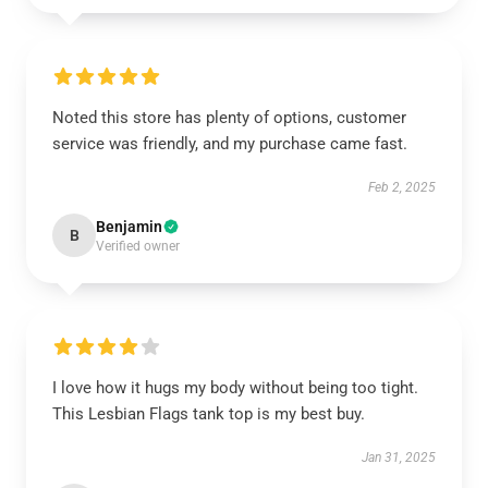
Noted this store has plenty of options, customer
service was friendly, and my purchase came fast.
Feb 2, 2025
Benjamin
B
Verified owner
I love how it hugs my body without being too tight.
This Lesbian Flags tank top is my best buy.
Jan 31, 2025