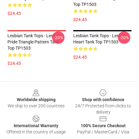
Top TP1503
$24.45
$24.45
Lesbian Tank Tops - Lesbian
Lesbian Tank Tops - Lesbian
-20%
-20%
Pride Triangle Pattern Tank
Heart Tank Top TP1503
Top TP1503
$24.45
$24.45
Footer
Worldwide shipping
Shop with confidence
We ship to over 200 countries
24/7 Protected from clicks to
delivery
International Warranty
100% Secure Checkout
Offered in the country of usage
PayPal / MasterCard / Visa