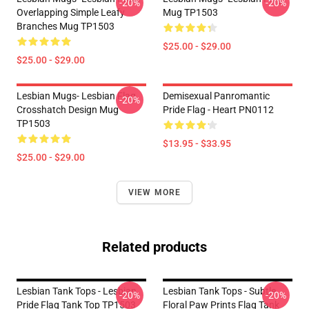
-20%
-20%
Overlapping Simple Leafy
Mug TP1503
Branches Mug TP1503
$25.00 - $29.00
$25.00 - $29.00
Lesbian Mugs- Lesbian Flag
Demisexual Panromantic
-20%
Crosshatch Design Mug
Pride Flag - Heart PN0112
TP1503
$13.95 - $33.95
$25.00 - $29.00
VIEW MORE
Related products
Lesbian Tank Tops - Lesbian
Lesbian Tank Tops - Subtle
-20%
-20%
Pride Flag Tank Top TP1503
Floral Paw Prints Flag Tank