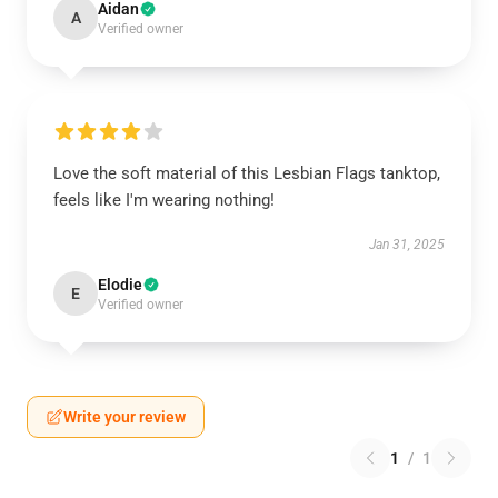
Aidan
A
Verified owner
Love the soft material of this Lesbian Flags tanktop,
feels like I'm wearing nothing!
Jan 31, 2025
Elodie
E
Verified owner
Write your review
1
/
1