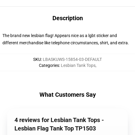
Description
The brand new lesbian flag! Appears nice as a lgbt sticker and
different merchandise like telephone circumstances, shirt, and extra.
SKU
:
LBASKUWS-15854-03-DEFAULT
Categories
:
Lesbian Tank Tops
,
What Customers Say
4 reviews for Lesbian Tank Tops -
Lesbian Flag Tank Top TP1503