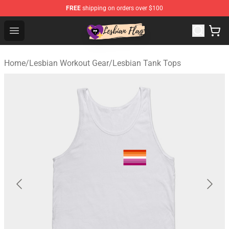
FREE
shipping on orders over $100
Lesbian Flags Shop - The Best Shop for Lesbian Flags
Open menu
Home
/
Lesbian Workout Gear
/
Lesbian Tank Tops