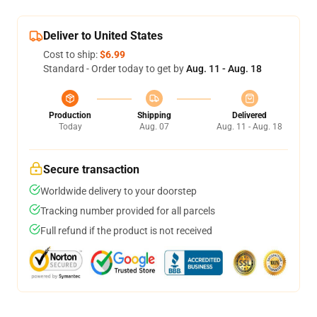
Deliver to United States
Cost to ship:
$6.99
Standard - Order today to get by
Aug. 11 - Aug. 18
Production
Shipping
Delivered
Today
Aug. 07
Aug. 11 - Aug. 18
Secure transaction
Worldwide delivery to your doorstep
Tracking number provided for all parcels
Full refund if the product is not received