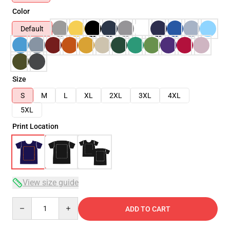
Color
Default
Size
S
M
L
XL
2XL
3XL
4XL
5XL
Print Location
View size guide
Quantity
ADD TO CART