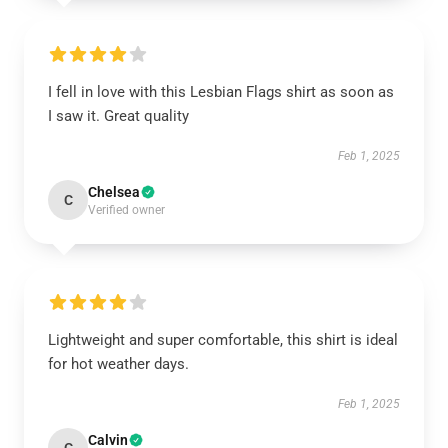
I fell in love with this Lesbian Flags shirt as soon as
I saw it. Great quality
Feb 1, 2025
Chelsea
C
Verified owner
Lightweight and super comfortable, this shirt is ideal
for hot weather days.
Feb 1, 2025
Calvin