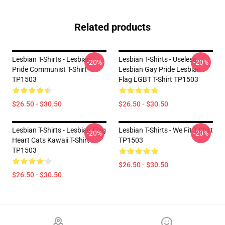
Related products
Lesbian T-Shirts - Lesbian
Lesbian T-Shirts - Useless
-20%
-20%
Pride Communist T-Shirt
Lesbian Gay Pride Lesbian
TP1503
Flag LGBT T-Shirt TP1503
$26.50 - $30.50
$26.50 - $30.50
Lesbian T-Shirts - Lesbian Flag
Lesbian T-Shirts - We Fit T-Shirt
-20%
-20%
Heart Cats Kawaii T-Shirt
TP1503
TP1503
$26.50 - $30.50
$26.50 - $30.50
Footer