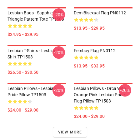
Lesbian Bags - Sapphic Pride
DemiBisexual Flag PN0112
-20%
Triangle Pattern Tote TP1503
$13.95 - $29.95
$24.95 - $29.95
Lesbian T-Shirts - Lesbian T-
Femboy Flag PN0112
-20%
Shirt TP1503
$13.95 - $33.95
$26.50 - $30.50
Lesbian Pillows - Lesbian
Lesbian Pillows - Orca With
-20%
-20%
Pride Pillow TP1503
Orange Pink Lesbian Pride
Flag Pillow TP1503
$24.00 - $29.00
$24.00 - $29.00
VIEW MORE