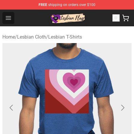
FREE
shipping on orders over $100
Lesbian Flags Shop - The Best Shop for Lesbian Flags
Open menu
Home
/
Lesbian Cloth
/
Lesbian T-Shirts