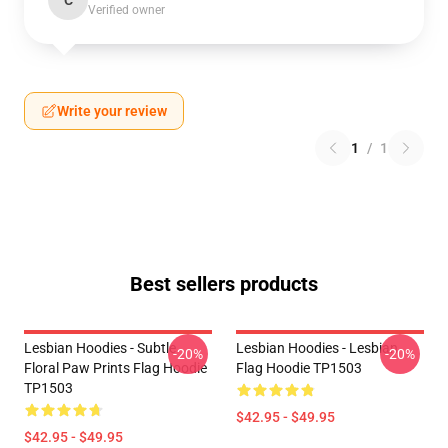
C
Verified owner
Write your review
1
/
1
Best sellers products
Lesbian Hoodies - Subtle
Lesbian Hoodies - Lesbian
-20%
-20%
Floral Paw Prints Flag Hoodie
Flag Hoodie TP1503
TP1503
$42.95 - $49.95
$42.95 - $49.95