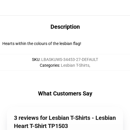
Description
Hearts within the colours of the lesbian flag!
SKU
:
LBASKUWS-34453-27-DEFAULT
Categories
:
Lesbian T-Shirts
,
What Customers Say
3 reviews for Lesbian T-Shirts - Lesbian
Heart T-Shirt TP1503