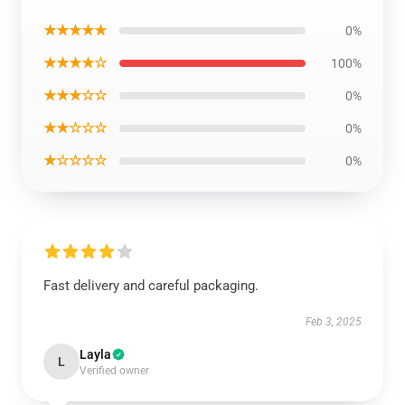
★★★★★
0%
★★★★☆
100%
★★★☆☆
0%
★★☆☆☆
0%
★☆☆☆☆
0%
Fast delivery and careful packaging.
Feb 3, 2025
Layla
L
Verified owner