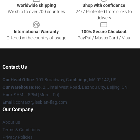
Worldwide shipping
Shop with confidence
We ship to over 200 countries
24/7 Protected from clicks to
delivery
International Warranty
100% Secure Checkout
Offered in the country of usage
PayPal / MasterCard / Visa
Contact Us
Our Head Office
: 101 Broadway, Cambridge, MA 02142, US
Our Warehouse
: No. 2, Jintai West Road, Bazhou City, Beijing, CN
Hour
: 9AM – 5PM (Mon – Fri)
Email
: contact@lesbian-flag.com
Our Company
About us
Terms & Conditions
Privacy Policies