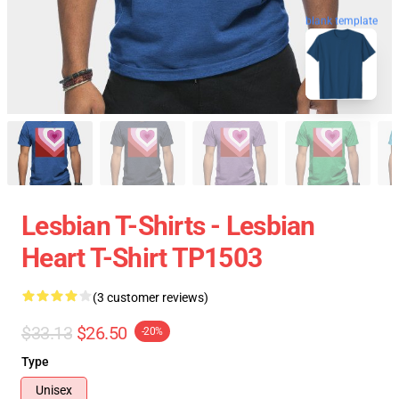
blank template
Lesbian T-Shirts - Lesbian
Heart T-Shirt TP1503
(3 customer reviews)
$33.13
$26.50
-20%
Type
Unisex