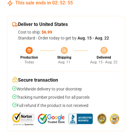
This sale ends in
02
:
52
:
54
Deliver to United States
Cost to ship:
$6.99
Standard - Order today to get by
Aug. 15 - Aug. 22
Production
Shipping
Delivered
Today
Aug. 11
Aug. 15 - Aug. 22
Secure transaction
Worldwide delivery to your doorstep
Tracking number provided for all parcels
Full refund if the product is not received