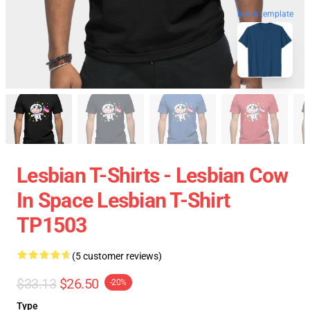
blank template
Lesbian T-Shirts - Lesbian Cow
In Space Lesbian T-Shirt
TP1503
(5 customer reviews)
$33.13
$26.50
-20%
Type