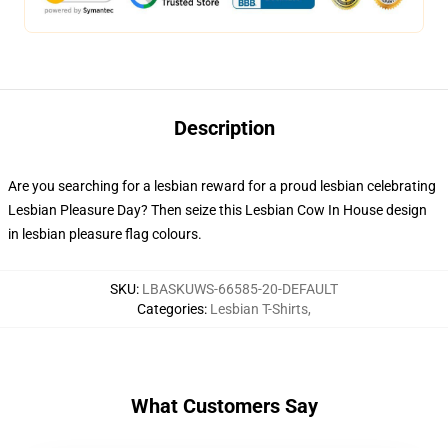
Description
Are you searching for a lesbian reward for a proud lesbian celebrating
Lesbian Pleasure Day? Then seize this Lesbian Cow In House design
in lesbian pleasure flag colours.
SKU
:
LBASKUWS-66585-20-DEFAULT
Categories
:
Lesbian T-Shirts
,
What Customers Say