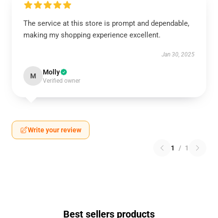
The service at this store is prompt and dependable,
making my shopping experience excellent.
Jan 30, 2025
Molly
M
Verified owner
Write your review
1
/
1
Best sellers products