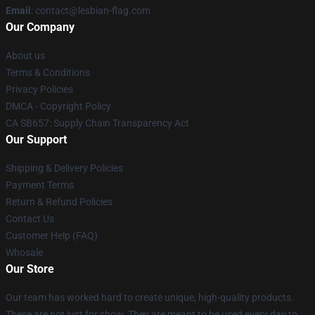
Email
: contact@lesbian-flag.com
Our Company
About us
Terms & Conditions
Privacy Policies
DMCA - Copyright Policy
CA SB657: Supply Chain Transparency Act
Our Support
Shipping & Delivery Policies
Payment Terms
Return & Refund Policies
Contact Us
Customer Help (FAQ)
Whosale
Our Store
Our team has worked hard to create unique, high-quality products.
These are not just for show. They are meant to be used every day to