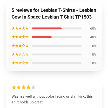
5 reviews for Lesbian T-Shirts - Lesbian
Cow In Space Lesbian T-Shirt TP1503
★★★★★
60%
★★★★☆
40%
★★★☆☆
0%
★★☆☆☆
0%
★☆☆☆☆
0%
Washes well without color fading or shrinking; this
shirt holds up great.