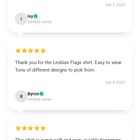
Feb 5, 2025
Ivy
I
Verified owner
Thank you for the Lesbian Flags shirt. Easy to wear.
Tons of different designs to pick from.
Feb 4, 2025
Byron
B
Verified owner