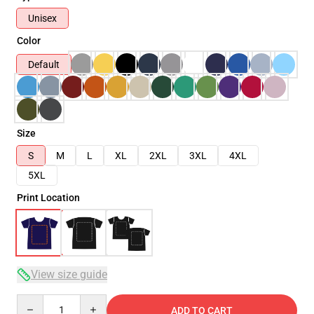
Unisex
Color
Default
Size
S
M
L
XL
2XL
3XL
4XL
5XL
Print Location
View size guide
Quantity
ADD TO CART