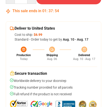
This sale ends in
01
:
37
:
54
Deliver to United States
Cost to ship:
$6.99
Standard - Order today to get by
Aug. 10 - Aug. 17
Production
Shipping
Delivered
Today
Aug. 06
Aug. 10 - Aug. 17
Secure transaction
Worldwide delivery to your doorstep
Tracking number provided for all parcels
Full refund if the product is not received