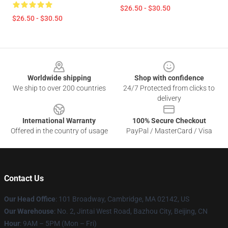
$26.50 - $30.50
$26.50 - $30.50
Footer
Worldwide shipping
Shop with confidence
We ship to over 200 countries
24/7 Protected from clicks to
delivery
International Warranty
100% Secure Checkout
Offered in the country of usage
PayPal / MasterCard / Visa
Contact Us
Our Head Office
: 101 Broadway, Cambridge, MA 02142, US
Our Warehouse
: No. 2, Jintai West Road, Bazhou City, Beijing, CN
Hour
: 9AM – 5PM (Mon – Fri)