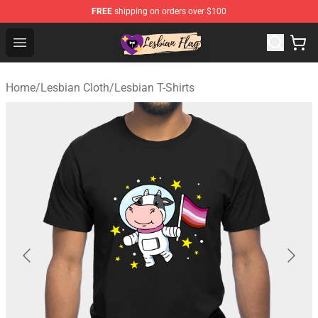
FREE
shipping on orders over $100
Lesbian Flags Shop - The Best Shop for Lesbian Flags
Open menu
Home
/
Lesbian Cloth
/
Lesbian T-Shirts