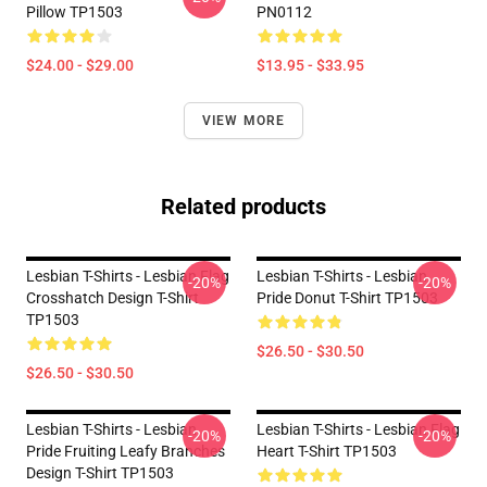
Pillow TP1503
PN0112
$24.00 - $29.00
$13.95 - $33.95
VIEW MORE
Related products
Lesbian T-Shirts - Lesbian Flag
Lesbian T-Shirts - Lesbian
-20%
-20%
Crosshatch Design T-Shirt
Pride Donut T-Shirt TP1503
TP1503
$26.50 - $30.50
$26.50 - $30.50
Lesbian T-Shirts - Lesbian
Lesbian T-Shirts - Lesbian Flag
-20%
-20%
Pride Fruiting Leafy Branches
Heart T-Shirt TP1503
Design T-Shirt TP1503