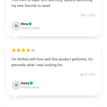
This shirt is super soft and cozy, quickly becoming
my new favorite to wear!
Feb 1, 2025
Nina
N
Verified owner
I'm thrilled with how well this product performs; it’s
precisely what I was looking for.
Jan 31, 2025
Daisy
D
Verified owner