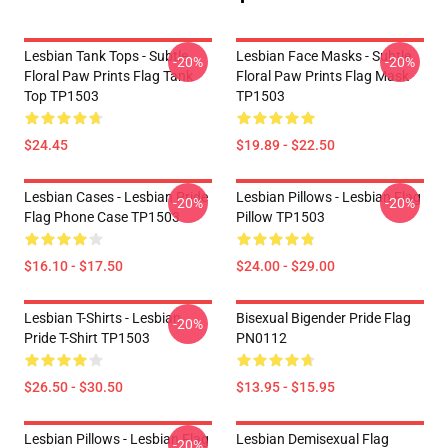
Lesbian Tank Tops - Subtle
Lesbian Face Masks - Subtle
-20%
-20%
Floral Paw Prints Flag Tank
Floral Paw Prints Flag Mask
Top TP1503
TP1503
$24.45
$19.89 - $22.50
Lesbian Cases - Lesbian Pride
Lesbian Pillows - Lesbian Flag
-20%
-20%
Flag Phone Case TP1503
Pillow TP1503
$16.10 - $17.50
$24.00 - $29.00
Lesbian T-Shirts - Lesbian
Bisexual Bigender Pride Flag
-20%
Pride T-Shirt TP1503
PN0112
$26.50 - $30.50
$13.95 - $15.95
Lesbian Pillows - Lesbian Flag
Lesbian Demisexual Flag
-20%