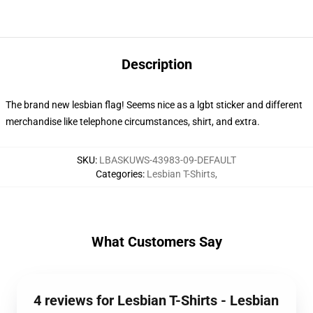
Description
The brand new lesbian flag! Seems nice as a lgbt sticker and different
merchandise like telephone circumstances, shirt, and extra.
SKU
:
LBASKUWS-43983-09-DEFAULT
Categories
:
Lesbian T-Shirts
,
What Customers Say
4 reviews for Lesbian T-Shirts - Lesbian