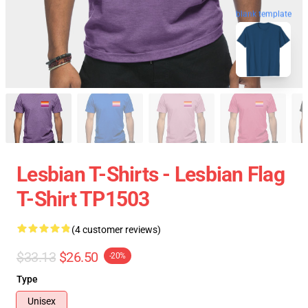
blank template
Lesbian T-Shirts - Lesbian Flag
T-Shirt TP1503
(4 customer reviews)
$33.13
$26.50
-20%
Type
Unisex