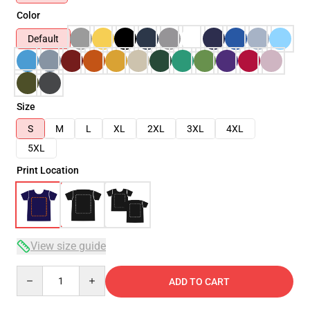
Color
Default
Size
S
M
L
XL
2XL
3XL
4XL
5XL
Print Location
View size guide
Quantity
ADD TO CART