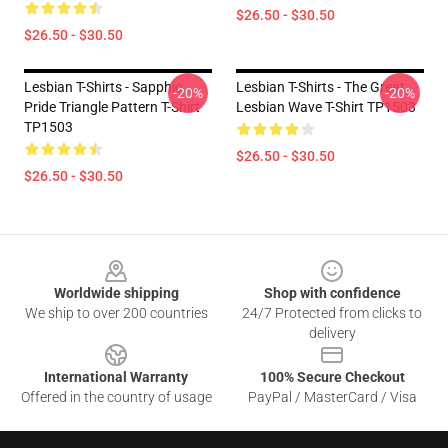
$26.50 - $30.50
$26.50 - $30.50
Lesbian T-Shirts - Sapphic
Lesbian T-Shirts - The Great
-20%
-20%
Pride Triangle Pattern T-Shirt
Lesbian Wave T-Shirt TP1503
TP1503
$26.50 - $30.50
$26.50 - $30.50
Footer
Worldwide shipping
Shop with confidence
We ship to over 200 countries
24/7 Protected from clicks to
delivery
International Warranty
100% Secure Checkout
Offered in the country of usage
PayPal / MasterCard / Visa