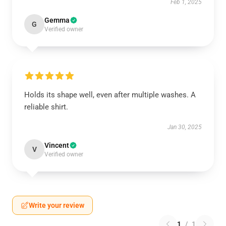
Feb 1, 2025
Gemma
G
Verified owner
Holds its shape well, even after multiple washes. A
reliable shirt.
Jan 30, 2025
Vincent
V
Verified owner
Write your review
1
/
1