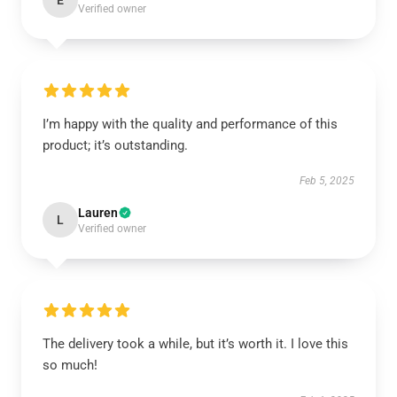
E
Verified owner
I’m happy with the quality and performance of this
product; it’s outstanding.
Feb 5, 2025
Lauren
L
Verified owner
The delivery took a while, but it’s worth it. I love this
so much!