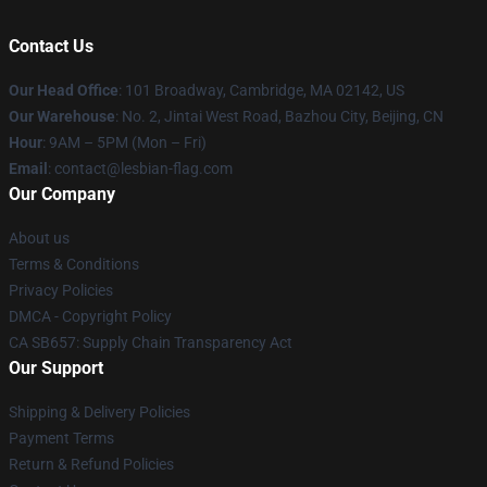
Contact Us
Our Head Office
: 101 Broadway, Cambridge, MA 02142, US
Our Warehouse
: No. 2, Jintai West Road, Bazhou City, Beijing, CN
Hour
: 9AM – 5PM (Mon – Fri)
Email
: contact@lesbian-flag.com
Our Company
About us
Terms & Conditions
Privacy Policies
DMCA - Copyright Policy
CA SB657: Supply Chain Transparency Act
Our Support
Shipping & Delivery Policies
Payment Terms
Return & Refund Policies