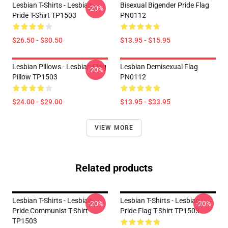
Lesbian T-Shirts - Lesbian
Bisexual Bigender Pride Flag
-20%
Pride T-Shirt TP1503
PN0112
$26.50 - $30.50
$13.95 - $15.95
Lesbian Pillows - Lesbian Flag
Lesbian Demisexual Flag
-20%
Pillow TP1503
PN0112
$24.00 - $29.00
$13.95 - $33.95
VIEW MORE
Related products
Lesbian T-Shirts - Lesbian
Lesbian T-Shirts - Lesbian
-20%
-20%
Pride Communist T-Shirt
Pride Flag T-Shirt TP1503
TP1503