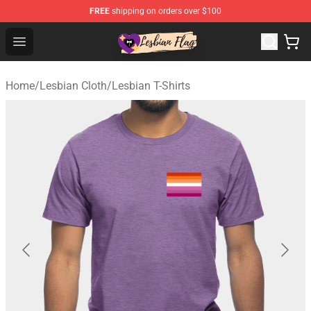
FREE
shipping on orders over $100
Lesbian Flags Shop - The Best Shop for Lesbian Flags
Open menu
Home
/
Lesbian Cloth
/
Lesbian T-Shirts