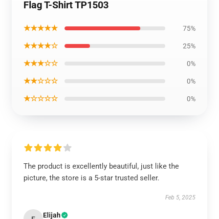
Flag T-Shirt TP1503
★★★★★
75%
★★★★☆
25%
★★★☆☆
0%
★★☆☆☆
0%
★☆☆☆☆
0%
The product is excellently beautiful, just like the
picture, the store is a 5-star trusted seller.
Feb 5, 2025
Elijah