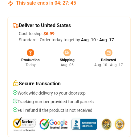
This sale ends in
04
:
27
:
45
Deliver to United States
Cost to ship:
$6.99
Standard - Order today to get by
Aug. 10 - Aug. 17
Production
Shipping
Delivered
Today
Aug. 06
Aug. 10 - Aug. 17
Secure transaction
Worldwide delivery to your doorstep
Tracking number provided for all parcels
Full refund if the product is not received