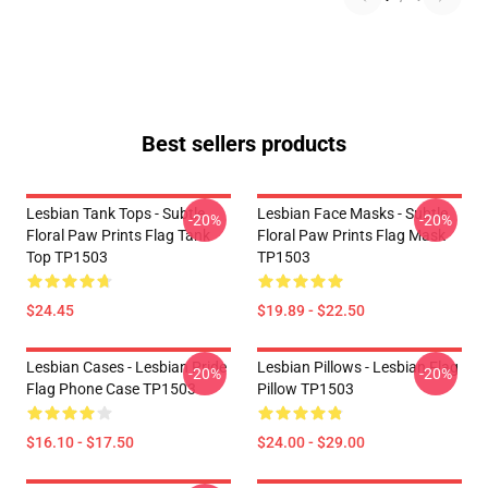
Best sellers products
Lesbian Tank Tops - Subtle
Lesbian Face Masks - Subtle
-20%
-20%
Floral Paw Prints Flag Tank
Floral Paw Prints Flag Mask
Top TP1503
TP1503
$24.45
$19.89 - $22.50
Lesbian Cases - Lesbian Pride
Lesbian Pillows - Lesbian Flag
-20%
-20%
Flag Phone Case TP1503
Pillow TP1503
$16.10 - $17.50
$24.00 - $29.00