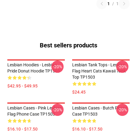
1
/
1
Best sellers products
Lesbian Hoodies - Lesbian
Lesbian Tank Tops - Lesbian
-20%
-20%
Pride Donut Hoodie TP1503
Flag Heart Cats Kawaii Tank
Top TP1503
$42.95 - $49.95
$24.45
Lesbian Cases - Pink Lesbian
Lesbian Cases - Butch Phone
-20%
-20%
Flag Phone Case TP1503
Case TP1503
$16.10 - $17.50
$16.10 - $17.50