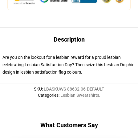
Description
Are you on the lookout for a lesbian reward for a proud lesbian
celebrating Lesbian Satisfaction Day? Then seize this Lesbian Dolphin
design in lesbian satisfaction flag colours.
SKU
:
LBASKUWS-88632-06-DEFAULT
Categories
:
Lesbian Sweatshirts
,
What Customers Say