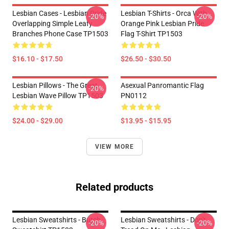
Lesbian Cases - Lesbian Pride
Lesbian T-Shirts - Orca With
-20%
-20%
Overlapping Simple Leafy
Orange Pink Lesbian Pride
Branches Phone Case TP1503
Flag T-Shirt TP1503
$16.10 - $17.50
$26.50 - $30.50
Lesbian Pillows - The Great
Asexual Panromantic Flag
-20%
Lesbian Wave Pillow TP1503
PN0112
$24.00 - $29.00
$13.95 - $15.95
VIEW MORE
Related products
Lesbian Sweatshirts - Butch
Lesbian Sweatshirts - Don't
-20%
-20%