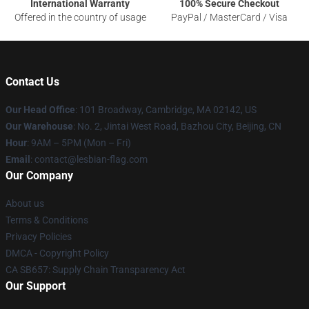
International Warranty
100% Secure Checkout
Offered in the country of usage
PayPal / MasterCard / Visa
Contact Us
Our Head Office
: 101 Broadway, Cambridge, MA 02142, US
Our Warehouse
: No. 2, Jintai West Road, Bazhou City, Beijing, CN
Hour
: 9AM – 5PM (Mon – Fri)
Email
: contact@lesbian-flag.com
Our Company
About us
Terms & Conditions
Privacy Policies
DMCA - Copyright Policy
CA SB657: Supply Chain Transparency Act
Our Support