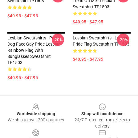
Sweatshirt TP1503
Tread On Me - Lesbian
Sweatshirt TP1503
$40.95 - $47.95
$40.95 - $47.95
Lesbian Sweatshirts - Pug
Lesbian Sweatshirts - Lesbian
-20%
-20%
Dog Face Gay Pride Lesbian
Pride Flag Sweatshirt TP1503
Rainbow Flag With
Sunglasses Sweatshirt
$40.95 - $47.95
TP1503
$40.95 - $47.95
Footer
Worldwide shipping
Shop with confidence
We ship to over 200 countries
24/7 Protected from clicks to
delivery