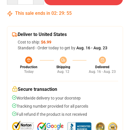
This sale ends in
02
:
29
:
54
Deliver to United States
Cost to ship:
$6.99
Standard - Order today to get by
Aug. 16 - Aug. 23
Production
Shipping
Delivered
Today
Aug. 12
Aug. 16 - Aug. 23
Secure transaction
Worldwide delivery to your doorstep
Tracking number provided for all parcels
Full refund if the product is not received