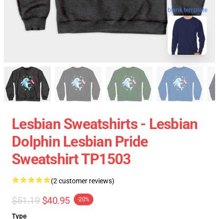
blank template
Lesbian Sweatshirts - Lesbian
Dolphin Lesbian Pride
Sweatshirt TP1503
(2 customer reviews)
$51.19
$40.95
-20%
Type