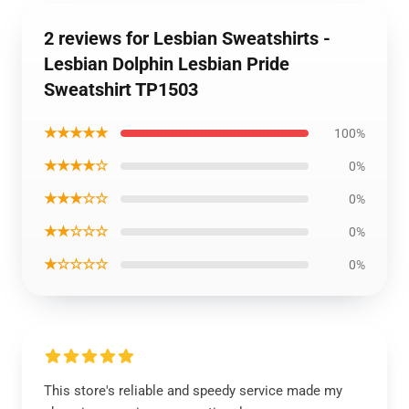
2 reviews for Lesbian Sweatshirts -
Lesbian Dolphin Lesbian Pride
Sweatshirt TP1503
★★★★★
100%
★★★★☆
0%
★★★☆☆
0%
★★☆☆☆
0%
★☆☆☆☆
0%
This store's reliable and speedy service made my