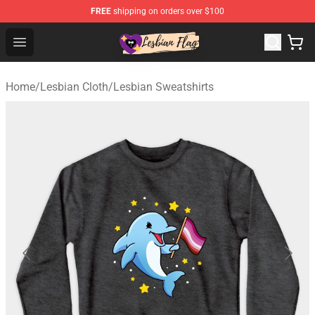
FREE
shipping on orders over $100
Lesbian Flags Shop - The Best Shop for Lesbian Flags
Open menu
Home
/
Lesbian Cloth
/
Lesbian Sweatshirts