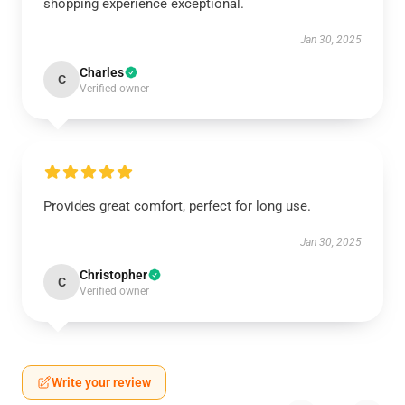
shopping experience exceptional.
Jan 30, 2025
Charles
C
Verified owner
Provides great comfort, perfect for long use.
Jan 30, 2025
Christopher
C
Verified owner
Write your review