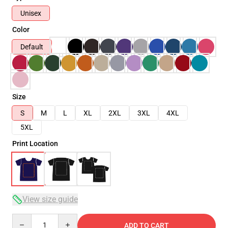
Unisex
Color
Default
Size
S
M
L
XL
2XL
3XL
4XL
5XL
Print Location
View size guide
Quantity
ADD TO CART