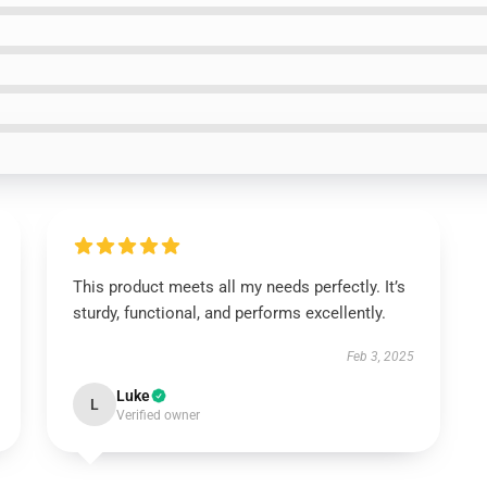
This product meets all my needs perfectly. It’s
sturdy, functional, and performs excellently.
Feb 3, 2025
Luke
L
Verified owner