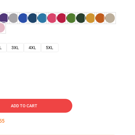
L
3XL
4XL
5XL
ADD TO CART
54