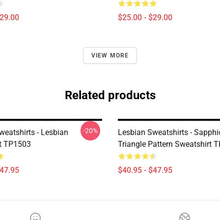
$29.00
$25.00 - $29.00
VIEW MORE
Related products
-20%
weatshirts - Lesbian
Lesbian Sweatshirts - Sapphi
t TP1503
Triangle Pattern Sweatshirt 
$47.95
$40.95 - $47.95