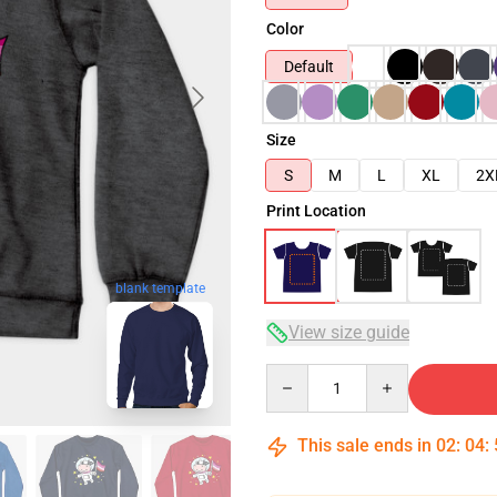
Color
Default
Size
S
M
L
XL
2X
Print Location
blank template
View size guide
Quantity
This sale ends in
02
:
04
: