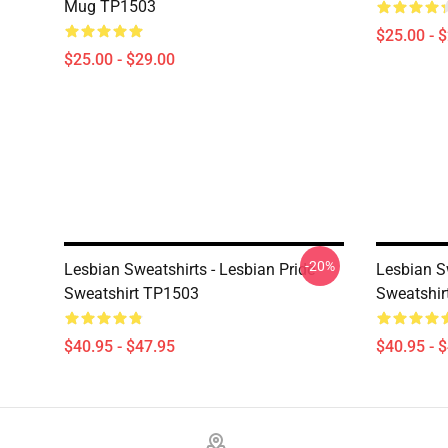
Mug TP1503
$25.00 - 
$25.00 - $29.00
-20%
Lesbian Sweatshirts - Lesbian Pride
Lesbian S
Sweatshirt TP1503
Sweatshir
$40.95 - $47.95
$40.95 - 
Footer