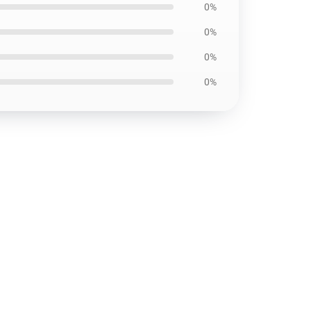
0%
0%
0%
0%