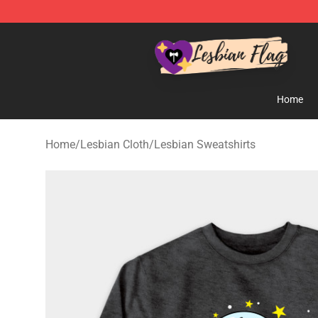
Lesbian Flags Shop - The Best Shop for Lesbian Flags
Home
Home
/
Lesbian Cloth
/
Lesbian Sweatshirts