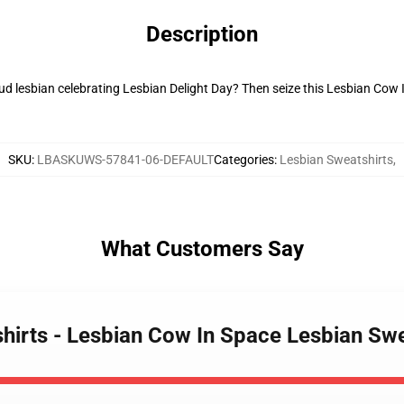
Description
oud lesbian celebrating Lesbian Delight Day? Then seize this Lesbian Cow I
SKU
:
LBASKUWS-57841-06-DEFAULT
Categories
:
Lesbian Sweatshirts
,
What Customers Say
shirts - Lesbian Cow In Space Lesbian Sw