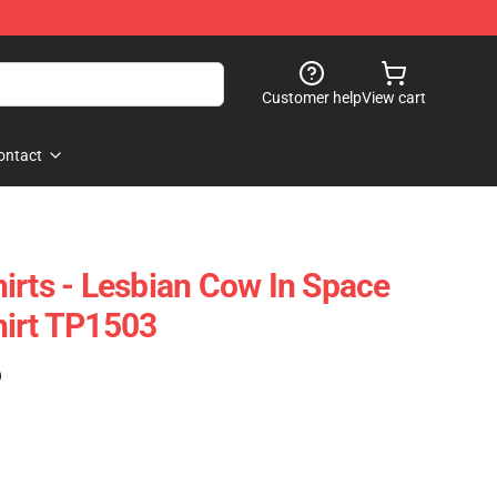
Customer help
View cart
ontact
irts - Lesbian Cow In Space
hirt TP1503
)