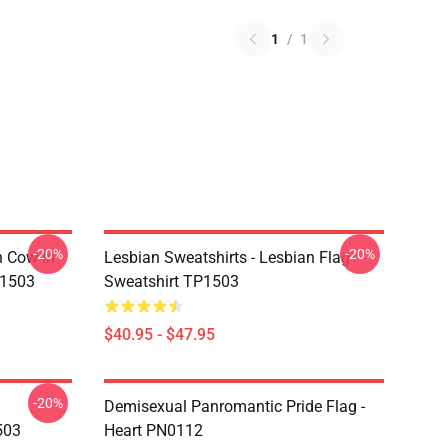
1
/
1
-20%
-20%
n Cow In
Lesbian Sweatshirts - Lesbian Flag
P1503
Sweatshirt TP1503
$40.95 - $47.95
-20%
Demisexual Panromantic Pride Flag -
503
Heart PN0112