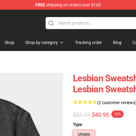
FREE
shipping on orders over $100
Shop
Shop by category
Tracking order
Blog
C
Lesbian Sweatsh
Lesbian Sweats
(2 customer reviews
$51.19
$40.95
-20%
Type
Unisex