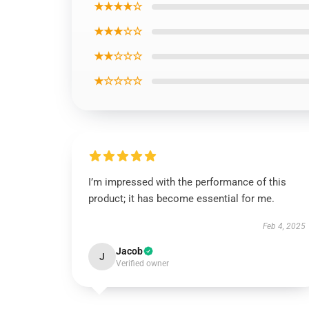
★★★★☆
★★★☆☆
★★☆☆☆
★☆☆☆☆
I’m impressed with the performance of this
product; it has become essential for me.
Feb 4, 2025
Jacob
J
Verified owner