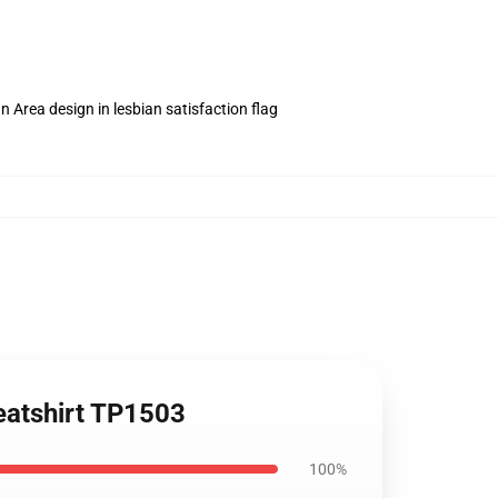
n Area design in lesbian satisfaction flag
eatshirt TP1503
100%