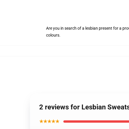
Are you in search of a lesbian present for a pr
colours.
2 reviews for Lesbian Sweat
★★★★★