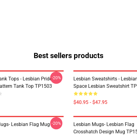
Best sellers products
-20%
ank Tops - Lesbian Pride
Lesbian Sweatshirts - Lesbia
Pattern Tank Top TP1503
Space Lesbian Sweatshirt T
$40.95 - $47.95
-20%
ugs- Lesbian Flag Mug
Lesbian Mugs- Lesbian Flag
Crosshatch Design Mug TP1