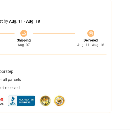
et by
Aug. 11 - Aug. 18
Shipping
Delivered
Aug. 07
Aug. 11 - Aug. 18
doorstep
 all parcels
not received