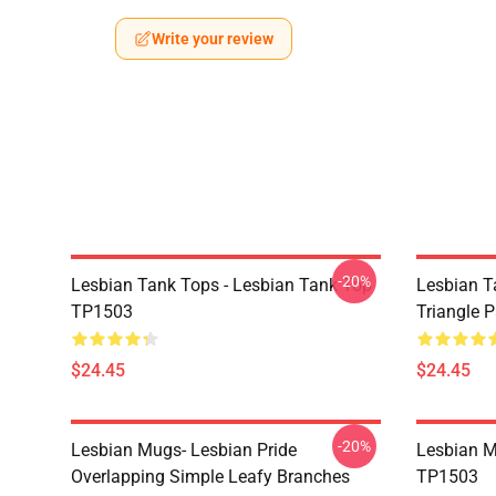
Write your review
-20%
Lesbian Tank Tops - Lesbian Tank Top
Lesbian T
TP1503
Triangle 
$24.45
$24.45
-20%
Lesbian Mugs- Lesbian Pride
Lesbian M
Overlapping Simple Leafy Branches
TP1503