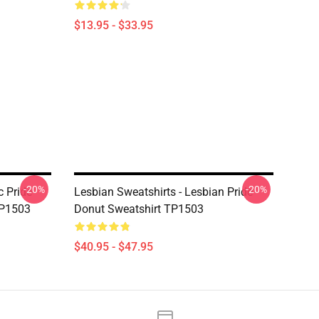
$13.95 - $33.95
-20%
-20%
c Pride
Lesbian Sweatshirts - Lesbian Pride
TP1503
Donut Sweatshirt TP1503
$40.95 - $47.95