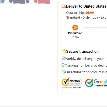
Deliver to United States
Cost to ship:
$6.99
Standard - Order today to g
Production
Today
Secure transaction
Worldwide delivery to your 
Tracking number provided for
Full refund if the product is 