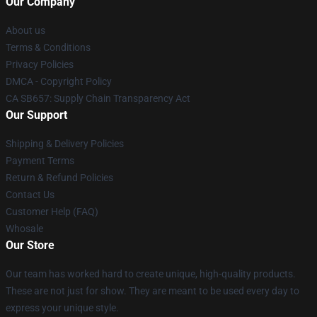
Our Company
About us
Terms & Conditions
Privacy Policies
DMCA - Copyright Policy
CA SB657: Supply Chain Transparency Act
Our Support
Shipping & Delivery Policies
Payment Terms
Return & Refund Policies
Contact Us
Customer Help (FAQ)
Whosale
Our Store
Our team has worked hard to create unique, high-quality products.
These are not just for show. They are meant to be used every day to
express your unique style.