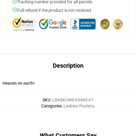
Tracking number provided for all parcels
Full refund if the product is not received
Description
Heaven on earth!
SKU
:
LBASKUWS-65965-07
Categories
:
Lesbian Posters
,
What Customers Say