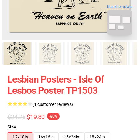
blank template
Lesbian Posters - Isle Of
Lesbos Poster TP1503
(1 customer reviews)
$24.75
$19.80
-20%
Size
12x18in
16x16in
16x24in
18x24in