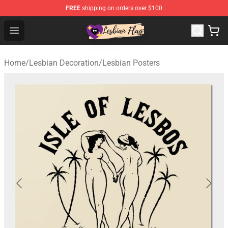
FREE
shipping on orders over $100
Lesbian Flags Shop - The Best Shop for Lesbian Flags
Open menu
Home
/
Lesbian Decoration
/
Lesbian Posters