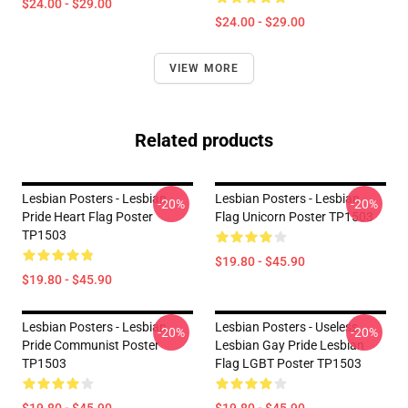
$24.00 - $29.00
$24.00 - $29.00
VIEW MORE
Related products
Lesbian Posters - Lesbian
Lesbian Posters - Lesbian
-20%
-20%
Pride Heart Flag Poster
Flag Unicorn Poster TP1503
TP1503
$19.80 - $45.90
$19.80 - $45.90
Lesbian Posters - Lesbian
Lesbian Posters - Useless
-20%
-20%
Pride Communist Poster
Lesbian Gay Pride Lesbian
TP1503
Flag LGBT Poster TP1503