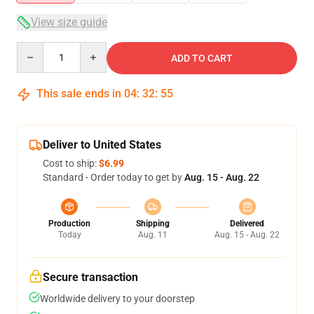
View size guide
Quantity
ADD TO CART
This sale ends in
04
:
32
:
54
Deliver to United States
Cost to ship:
$6.99
Standard - Order today to get by
Aug. 15 - Aug. 22
Production
Shipping
Delivered
Today
Aug. 11
Aug. 15 - Aug. 22
Secure transaction
Worldwide delivery to your doorstep