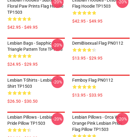
Lesbian Hoodies - Subtle
Lesbian Hoodies - Lesbian
-20%
-20%
Floral Paw Prints Flag Hoodie
Flag Hoodie TP1503
TP1503
$42.95 - $49.95
$42.95 - $49.95
Lesbian Bags - Sapphic Pride
DemiBisexual Flag PN0112
-20%
Triangle Pattern Tote TP1503
$13.95 - $29.95
$24.95 - $29.95
Lesbian T-Shirts - Lesbian T-
Femboy Flag PN0112
-20%
Shirt TP1503
$13.95 - $33.95
$26.50 - $30.50
Lesbian Pillows - Lesbian
Lesbian Pillows - Orca With
-20%
-20%
Pride Pillow TP1503
Orange Pink Lesbian Pride
Flag Pillow TP1503