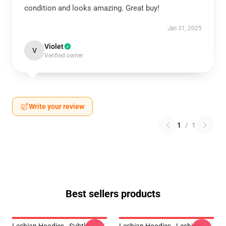
condition and looks amazing. Great buy!
Jan 31, 2025
Violet
V
Verified owner
Write your review
1
/
1
Best sellers products