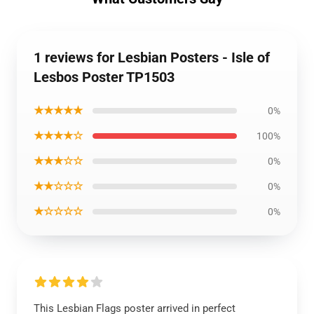
1 reviews for Lesbian Posters - Isle of
Lesbos Poster TP1503
★★★★★
0%
★★★★☆
100%
★★★☆☆
0%
★★☆☆☆
0%
★☆☆☆☆
0%
This Lesbian Flags poster arrived in perfect