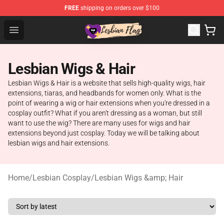
FREE
shipping on orders over $100
Lesbian Flags Shop - The Best Shop for Lesbian Flags
Open menu
Lesbian Wigs & Hair
Lesbian Wigs & Hair is a website that sells high-quality wigs, hair
extensions, tiaras, and headbands for women only. What is the
point of wearing a wig or hair extensions when you're dressed in a
cosplay outfit? What if you aren't dressing as a woman, but still
want to use the wig? There are many uses for wigs and hair
extensions beyond just cosplay. Today we will be talking about
lesbian wigs and hair extensions.
Home
/
Lesbian Cosplay
/
Lesbian Wigs &amp; Hair