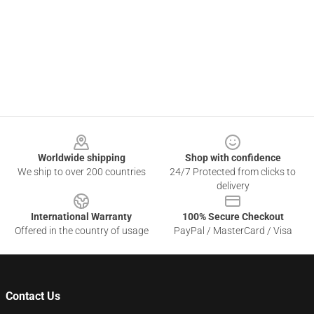
Footer
Worldwide shipping
Shop with confidence
We ship to over 200 countries
24/7 Protected from clicks to
delivery
International Warranty
100% Secure Checkout
Offered in the country of usage
PayPal / MasterCard / Visa
Contact Us