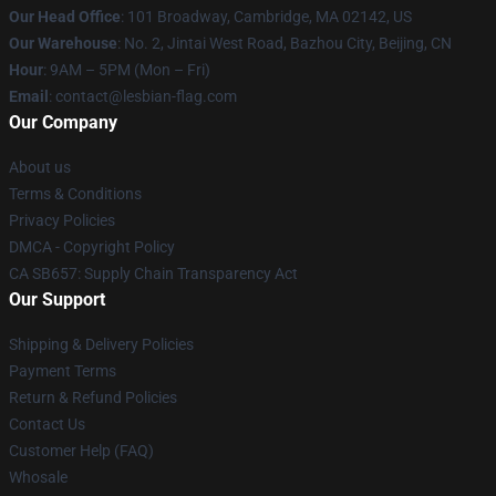
Our Head Office
: 101 Broadway, Cambridge, MA 02142, US
Our Warehouse
: No. 2, Jintai West Road, Bazhou City, Beijing, CN
Hour
: 9AM – 5PM (Mon – Fri)
Email
: contact@lesbian-flag.com
Our Company
About us
Terms & Conditions
Privacy Policies
DMCA - Copyright Policy
CA SB657: Supply Chain Transparency Act
Our Support
Shipping & Delivery Policies
Payment Terms
Return & Refund Policies
Contact Us
Customer Help (FAQ)
Whosale