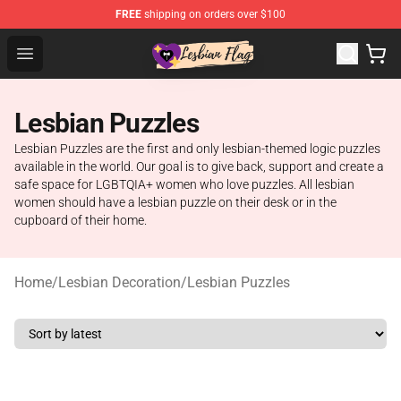
FREE
shipping on orders over $100
Lesbian Flags Shop - The Best Shop for Lesbian Flags
Open menu
Lesbian Puzzles
Lesbian Puzzles are the first and only lesbian-themed logic puzzles
available in the world. Our goal is to give back, support and create a
safe space for LGBTQIA+ women who love puzzles. All lesbian
women should have a lesbian puzzle on their desk or in the
cupboard of their home.
Home
/
Lesbian Decoration
/
Lesbian Puzzles