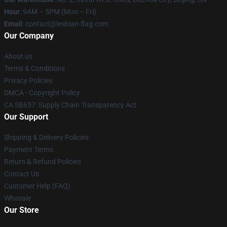
Hour
: 9AM – 5PM (Mon – Fri)
Email
: contact@lesbian-flag.com
Our Company
About us
Terms & Conditions
Privacy Policies
DMCA - Copyright Policy
CA SB657: Supply Chain Transparency Act
Our Support
Shipping & Delivery Policies
Payment Terms
Return & Refund Policies
Contact Us
Customer Help (FAQ)
Whosale
Our Store