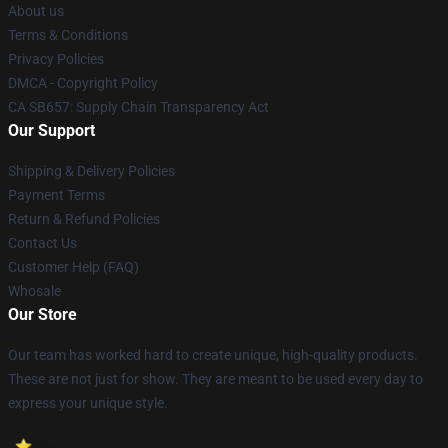
About us
Terms & Conditions
Privacy Policies
DMCA - Copyright Policy
CA SB657: Supply Chain Transparency Act
Our Support
Shipping & Delivery Policies
Payment Terms
Return & Refund Policies
Contact Us
Customer Help (FAQ)
Whosale
Our Store
Our team has worked hard to create unique, high-quality products.
These are not just for show. They are meant to be used every day to
express your unique style.