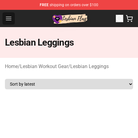
FREE
shipping on orders over $100
Lesbian Flags Shop - The Best Shop for Lesbian Flags
Open menu
Lesbian Leggings
Home
/
Lesbian Workout Gear
/
Lesbian Leggings