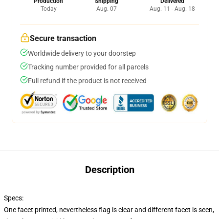
Production
Shipping
Delivered
Today
Aug. 07
Aug. 11 - Aug. 18
Secure transaction
Worldwide delivery to your doorstep
Tracking number provided for all parcels
Full refund if the product is not received
Description
Specs:
One facet printed, nevertheless flag is clear and different facet is seen,