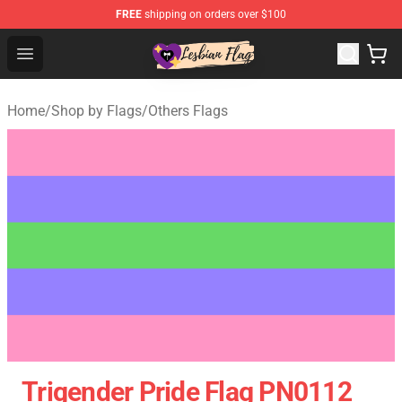
FREE
shipping on orders over $100
Lesbian Flags Shop - The Best Shop for Lesbian Flags
Open menu
Home
/
Shop by Flags
/
Others Flags
Trigender Pride Flag PN0112