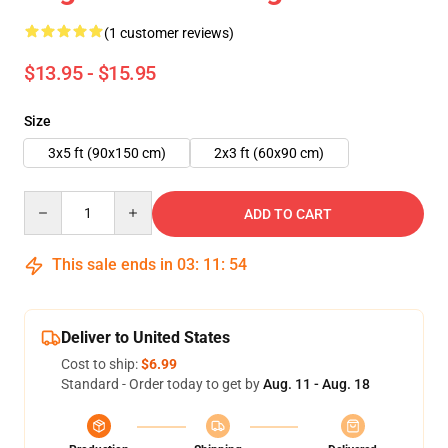
(1 customer reviews)
$13.95 - $15.95
Size
3x5 ft (90x150 cm)
2x3 ft (60x90 cm)
Quantity
ADD TO CART
This sale ends in
03
:
11
:
54
Deliver to United States
Cost to ship:
$6.99
Standard - Order today to get by
Aug. 11 - Aug. 18