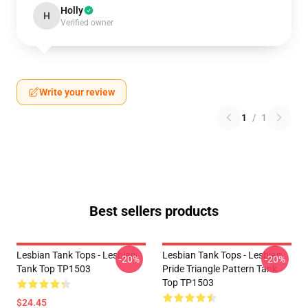
Holly
H
Verified owner
Write your review
1
/
1
Best sellers products
Lesbian Tank Tops - Lesbian
Lesbian Tank Tops - Lesbian
-20%
-20%
Tank Top TP1503
Pride Triangle Pattern Tank
Top TP1503
$24.45