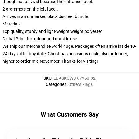
though not as vivid because the entrance facet.
2 grommets on the left facet.
Arrives in an unmarked black discreet bundle.
Materials:
Top quality, sturdy and light-weight weight polyester
Digital Print, for indoor and outside use
We ship our merchandise world huge.
Packages often arrive inside 10-
24 days after buy date. Christmas occasions could also be longer,
higher to order mid November. Thanks for visiting!
SKU
:
LBASKUWS-67968-02
Categories
:
Others Flags
,
What Customers Say