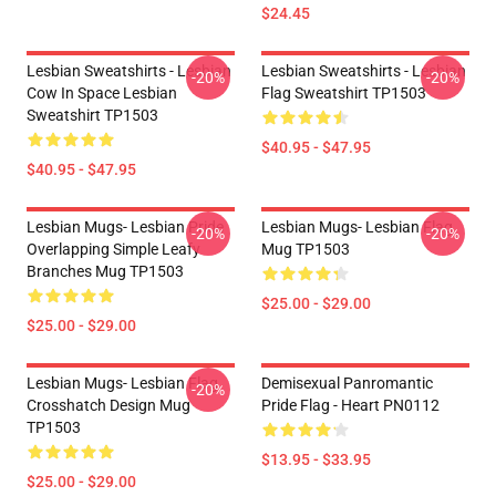
$24.45
Lesbian Sweatshirts - Lesbian
Lesbian Sweatshirts - Lesbian
-20%
-20%
Cow In Space Lesbian
Flag Sweatshirt TP1503
Sweatshirt TP1503
$40.95 - $47.95
$40.95 - $47.95
Lesbian Mugs- Lesbian Pride
Lesbian Mugs- Lesbian Flag
-20%
-20%
Overlapping Simple Leafy
Mug TP1503
Branches Mug TP1503
$25.00 - $29.00
$25.00 - $29.00
Lesbian Mugs- Lesbian Flag
Demisexual Panromantic
-20%
Crosshatch Design Mug
Pride Flag - Heart PN0112
TP1503
$13.95 - $33.95
$25.00 - $29.00