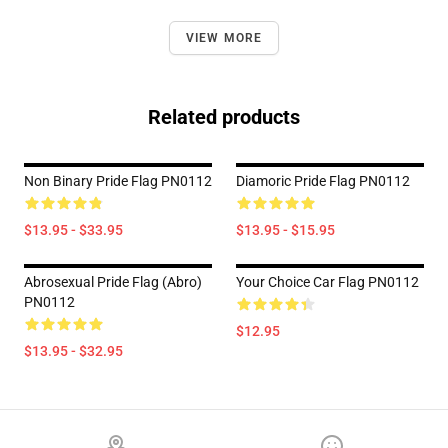
VIEW MORE
Related products
Non Binary Pride Flag PN0112
Diamoric Pride Flag PN0112
$13.95 - $33.95
$13.95 - $15.95
Abrosexual Pride Flag (Abro)
Your Choice Car Flag PN0112
PN0112
$12.95
$13.95 - $32.95
Footer