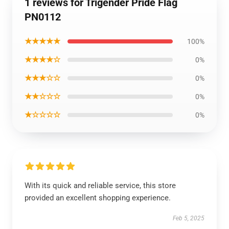
1 reviews for Trigender Pride Flag
PN0112
★★★★★
100%
★★★★☆
0%
★★★☆☆
0%
★★☆☆☆
0%
★☆☆☆☆
0%
With its quick and reliable service, this store
provided an excellent shopping experience.
Feb 5, 2025