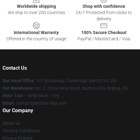
Worldwide shipping
Shop with confidence
We ship to over 200 countries
24/7 Protected from clicks to
delivery
International Warranty
100% Secure Checkout
Offered in the country of usage
PayPal / MasterCard / Visa
Contact Us
Our Head Office
: 101 Broadway, Cambridge, MA 02142, US
Our Warehouse
: No. 2, Jintai West Road, Bazhou City, Beijing, CN
Hour
: 9AM – 5PM (Mon – Fri)
Email
: contact@lesbian-flag.com
Our Company
About us
Terms & Conditions
Privacy Policies