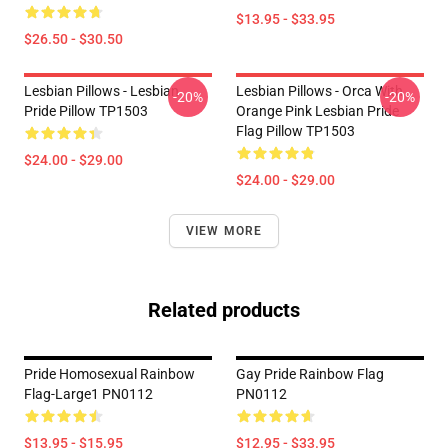
$13.95 - $33.95
$26.50 - $30.50
Lesbian Pillows - Lesbian
Lesbian Pillows - Orca With
-20%
-20%
Pride Pillow TP1503
Orange Pink Lesbian Pride
Flag Pillow TP1503
$24.00 - $29.00
$24.00 - $29.00
VIEW MORE
Related products
Pride Homosexual Rainbow
Gay Pride Rainbow Flag
Flag-Large1 PN0112
PN0112
$13.95 - $15.95
$12.95 - $33.95