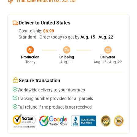
This sale ends in
02
:
35
:
54
Deliver to United States
Cost to ship:
$6.99
Standard - Order today to get by
Aug. 15 - Aug. 22
Production
Shipping
Delivered
Today
Aug. 11
Aug. 15 - Aug. 22
Secure transaction
Worldwide delivery to your doorstep
Tracking number provided for all parcels
Full refund if the product is not received