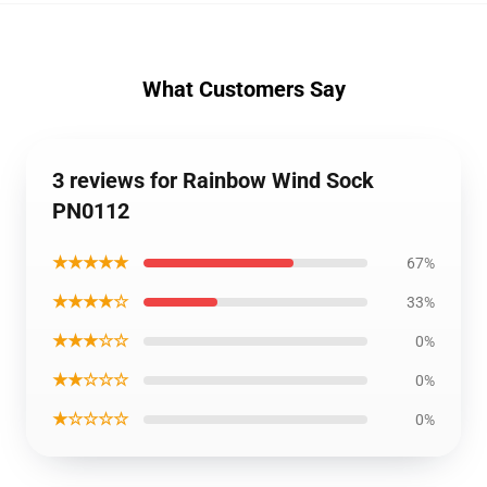
What Customers Say
3 reviews for Rainbow Wind Sock
PN0112
★★★★★
67%
★★★★☆
33%
★★★☆☆
0%
★★☆☆☆
0%
★☆☆☆☆
0%