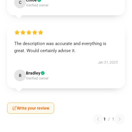
Chloe
C
Verified owner
The description was accurate and everything is
great. Would certainly advise it.
Jan 31, 2025
Bradley
B
Verified owner
Write your review
1
/
1