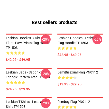
Best sellers products
Lesbian Hoodies - Subtle
Lesbian Hoodies - Lesbian
-20%
-20%
Floral Paw Prints Flag Hoodie
Flag Hoodie TP1503
TP1503
$42.95 - $49.95
$42.95 - $49.95
Lesbian Bags - Sapphic Pride
DemiBisexual Flag PN0112
-20%
Triangle Pattern Tote TP1503
$13.95 - $29.95
$24.95 - $29.95
Lesbian T-Shirts - Lesbian T-
Femboy Flag PN0112
-20%
Shirt TP1503