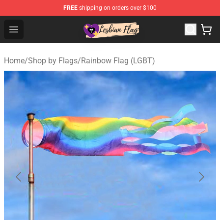
FREE
shipping on orders over $100
Lesbian Flags Shop - The Best Shop for Lesbian Flags
Open menu
Home
/
Shop by Flags
/
Rainbow Flag (LGBT)