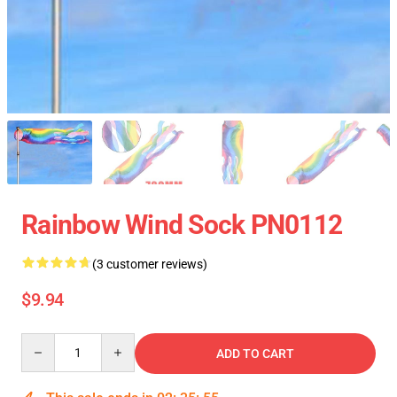
Rainbow Wind Sock PN0112
(3 customer reviews)
$9.94
Quantity
ADD TO CART