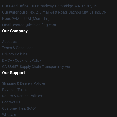
Our Head Office
: 101 Broadway, Cambridge, MA 02142, US
Our Warehouse
: No. 2, Jintai West Road, Bazhou City, Beijing, CN
Hour
: 9AM – 5PM (Mon – Fri)
Email
: contact@lesbian-flag.com
Our Company
About us
Terms & Conditions
Privacy Policies
DMCA - Copyright Policy
CA SB657: Supply Chain Transparency Act
Our Support
Shipping & Delivery Policies
Payment Terms
Return & Refund Policies
Contact Us
Customer Help (FAQ)
Whosale