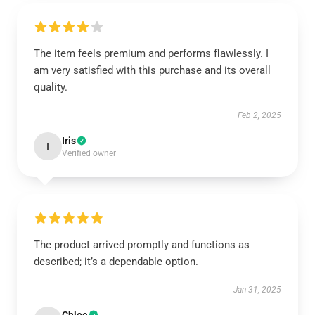
The item feels premium and performs flawlessly. I
am very satisfied with this purchase and its overall
quality.
Feb 2, 2025
Iris
I
Verified owner
The product arrived promptly and functions as
described; it’s a dependable option.
Jan 31, 2025