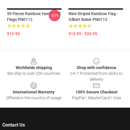
50 Pieces Rainbow Hand Held
Nine Striped Rainbow Flag -
-33%
Flags PN0112
Gilbert Baker PN0112
$19.95
$13.95 - $33.95
Footer
Worldwide shipping
Shop with confidence
We ship to over 200 countries
24/7 Protected from clicks to
delivery
International Warranty
100% Secure Checkout
Offered in the country of usage
PayPal / MasterCard / Visa
Contact Us