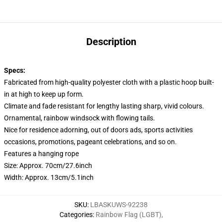
Description
Specs:
Fabricated from high-quality polyester cloth with a plastic hoop built-
in at high to keep up form.
Climate and fade resistant for lengthy lasting sharp, vivid colours.
Ornamental, rainbow windsock with flowing tails.
Nice for residence adorning, out of doors ads, sports activities
occasions, promotions, pageant celebrations, and so on.
Features a hanging rope
Size: Approx. 70cm/27.6inch
Width: Approx. 13cm/5.1inch
SKU
:
LBASKUWS-92238
Categories
:
Rainbow Flag (LGBT)
,