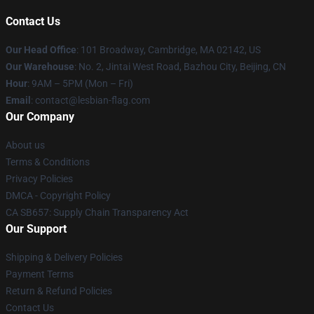
Contact Us
Our Head Office
: 101 Broadway, Cambridge, MA 02142, US
Our Warehouse
: No. 2, Jintai West Road, Bazhou City, Beijing, CN
Hour
: 9AM – 5PM (Mon – Fri)
Email
: contact@lesbian-flag.com
Our Company
About us
Terms & Conditions
Privacy Policies
DMCA - Copyright Policy
CA SB657: Supply Chain Transparency Act
Our Support
Shipping & Delivery Policies
Payment Terms
Return & Refund Policies
Contact Us