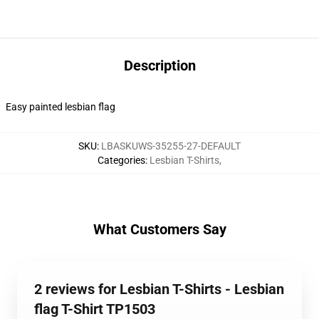
Description
Easy painted lesbian flag
SKU
:
LBASKUWS-35255-27-DEFAULT
Categories
:
Lesbian T-Shirts
,
What Customers Say
2 reviews for Lesbian T-Shirts - Lesbian
flag T-Shirt TP1503