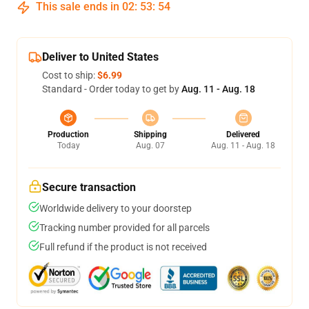
This sale ends in
02
:
53
:
53
Deliver to United States
Cost to ship:
$6.99
Standard - Order today to get by
Aug. 11 - Aug. 18
Production
Shipping
Delivered
Today
Aug. 07
Aug. 11 - Aug. 18
Secure transaction
Worldwide delivery to your doorstep
Tracking number provided for all parcels
Full refund if the product is not received