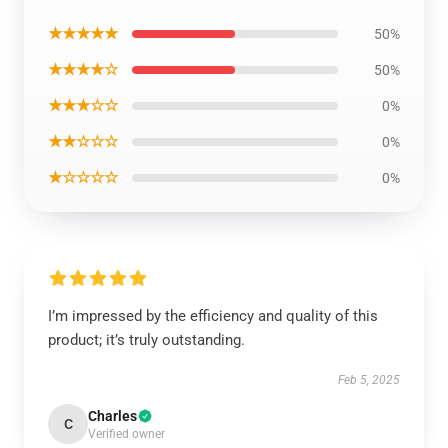
★★★★★
50%
★★★★☆
50%
★★★☆☆
0%
★★☆☆☆
0%
★☆☆☆☆
0%
I’m impressed by the efficiency and quality of this
product; it’s truly outstanding.
Feb 5, 2025
Charles
C
Verified owner