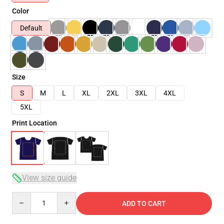
Color
Default
Size
S
M
L
XL
2XL
3XL
4XL
5XL
Print Location
View size guide
Quantity
ADD TO CART