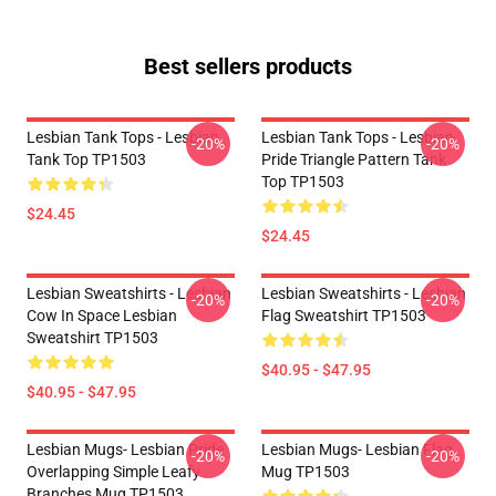
Best sellers products
Lesbian Tank Tops - Lesbian
Lesbian Tank Tops - Lesbian
-20%
-20%
Tank Top TP1503
Pride Triangle Pattern Tank
Top TP1503
$24.45
$24.45
Lesbian Sweatshirts - Lesbian
Lesbian Sweatshirts - Lesbian
-20%
-20%
Cow In Space Lesbian
Flag Sweatshirt TP1503
Sweatshirt TP1503
$40.95 - $47.95
$40.95 - $47.95
Lesbian Mugs- Lesbian Pride
Lesbian Mugs- Lesbian Flag
-20%
-20%
Overlapping Simple Leafy
Mug TP1503
Branches Mug TP1503