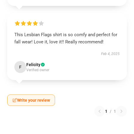
This Lesbian Flags shirt is so comfy and perfect for
fall wear! Love it, love it!! Really recommend!
Feb 4, 2025
Felicity
F
Verified owner
Write your review
1
/
1