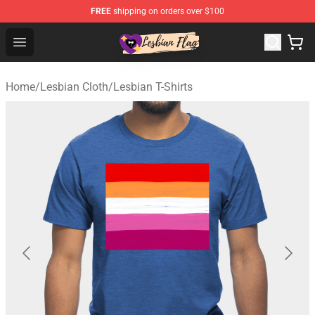
FREE
shipping on orders over $100
Lesbian Flags Shop - The Best Shop for Lesbian Flags
Open menu
Home
/
Lesbian Cloth
/
Lesbian T-Shirts