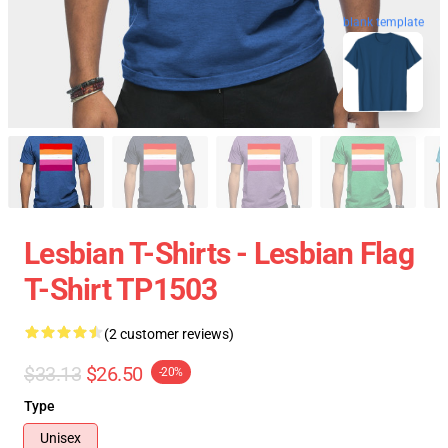
blank template
Lesbian T-Shirts - Lesbian Flag
T-Shirt TP1503
(2 customer reviews)
$33.13
$26.50
-20%
Type
Unisex