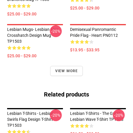
$25.00 - $29.00
$25.00 - $29.00
Lesbian Mugs- Lesbian Flag
Demisexual Panromantic
-20%
Crosshatch Design Mug
Pride Flag - Heart PN0112
TP1503
$13.95 - $33.95
$25.00 - $29.00
VIEW MORE
Related products
Lesbian T-Shirts - Lesbian
Lesbian T-Shirts - The Great
-20%
-20%
Swirls Flag Design T-Shirt
Lesbian Wave T-Shirt TP1503
TP1503