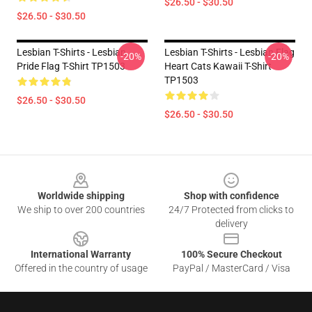
$26.50 - $30.50
$26.50 - $30.50
Lesbian T-Shirts - Lesbian
Lesbian T-Shirts - Lesbian Flag
-20%
-20%
Pride Flag T-Shirt TP1503
Heart Cats Kawaii T-Shirt
TP1503
$26.50 - $30.50
$26.50 - $30.50
Footer
Worldwide shipping
Shop with confidence
We ship to over 200 countries
24/7 Protected from clicks to
delivery
International Warranty
100% Secure Checkout
Offered in the country of usage
PayPal / MasterCard / Visa