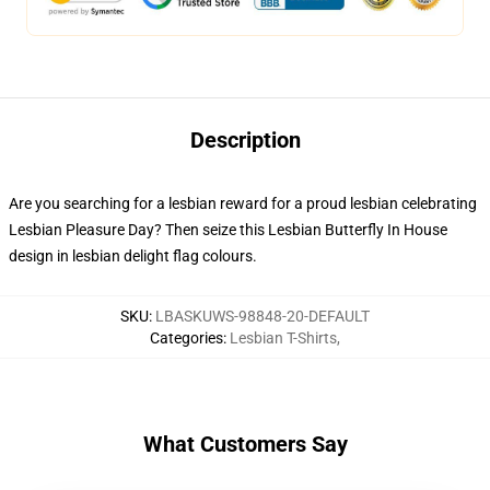
Description
Are you searching for a lesbian reward for a proud lesbian celebrating
Lesbian Pleasure Day? Then seize this Lesbian Butterfly In House
design in lesbian delight flag colours.
SKU
:
LBASKUWS-98848-20-DEFAULT
Categories
:
Lesbian T-Shirts
,
What Customers Say