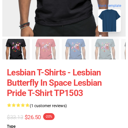
blank template
Lesbian T-Shirts - Lesbian
Butterfly In Space Lesbian
Pride T-Shirt TP1503
(1 customer reviews)
$33.13
$26.50
-20%
Type