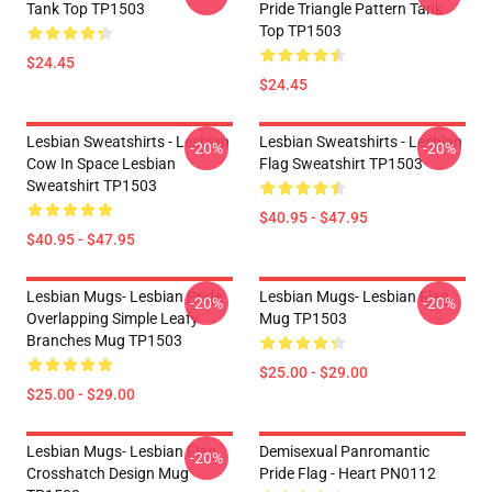
Tank Top TP1503
Pride Triangle Pattern Tank
Top TP1503
$24.45
$24.45
Lesbian Sweatshirts - Lesbian
Lesbian Sweatshirts - Lesbian
-20%
-20%
Cow In Space Lesbian
Flag Sweatshirt TP1503
Sweatshirt TP1503
$40.95 - $47.95
$40.95 - $47.95
Lesbian Mugs- Lesbian Pride
Lesbian Mugs- Lesbian Flag
-20%
-20%
Overlapping Simple Leafy
Mug TP1503
Branches Mug TP1503
$25.00 - $29.00
$25.00 - $29.00
Lesbian Mugs- Lesbian Flag
Demisexual Panromantic
-20%
Crosshatch Design Mug
Pride Flag - Heart PN0112