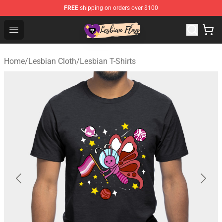
FREE
shipping on orders over $100
Lesbian Flags Shop - The Best Shop for Lesbian Flags
Open menu
Home
/
Lesbian Cloth
/
Lesbian T-Shirts