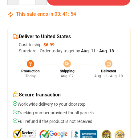
This sale ends in
03
:
41
:
54
Deliver to United States
Cost to ship:
$6.99
Standard - Order today to get by
Aug. 11 - Aug. 18
Production
Shipping
Delivered
Today
Aug. 07
Aug. 11 - Aug. 18
Secure transaction
Worldwide delivery to your doorstep
Tracking number provided for all parcels
Full refund if the product is not received