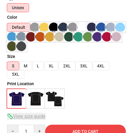
Unisex
Color
Default
Size
S
M
L
XL
2XL
3XL
4XL
5XL
Print Location
View size guide
Quantity
ADD TO CART