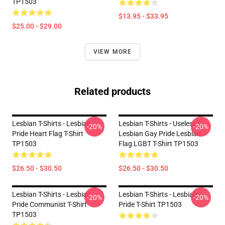
TP1503
$13.95 - $33.95
$25.00 - $29.00
VIEW MORE
Related products
Lesbian T-Shirts - Lesbian
Lesbian T-Shirts - Useless
-20%
-20%
Pride Heart Flag T-Shirt
Lesbian Gay Pride Lesbian
TP1503
Flag LGBT T-Shirt TP1503
$26.50 - $30.50
$26.50 - $30.50
Lesbian T-Shirts - Lesbian
Lesbian T-Shirts - Lesbian
-20%
-20%
Pride Communist T-Shirt
Pride T-Shirt TP1503
TP1503