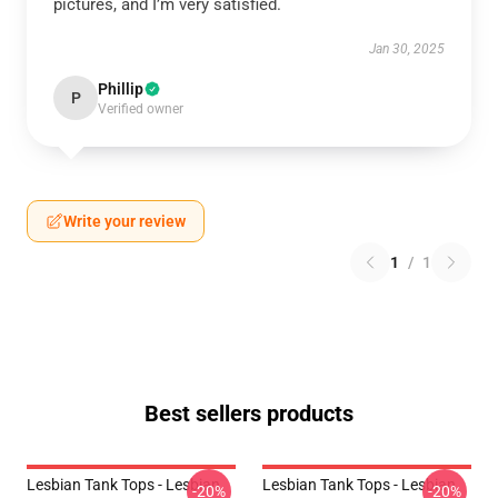
pictures, and I’m very satisfied.
Jan 30, 2025
Phillip
P
Verified owner
Write your review
1
/
1
Best sellers products
Lesbian Tank Tops - Lesbian
Lesbian Tank Tops - Lesbian
-20%
-20%