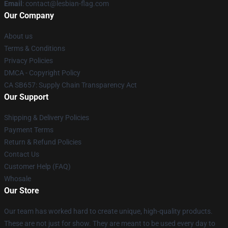
Email
: contact@lesbian-flag.com
Our Company
About us
Terms & Conditions
Privacy Policies
DMCA - Copyright Policy
CA SB657: Supply Chain Transparency Act
Our Support
Shipping & Delivery Policies
Payment Terms
Return & Refund Policies
Contact Us
Customer Help (FAQ)
Whosale
Our Store
Our team has worked hard to create unique, high-quality products.
These are not just for show. They are meant to be used every day to