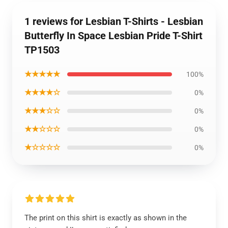
1 reviews for Lesbian T-Shirts - Lesbian
Butterfly In Space Lesbian Pride T-Shirt
TP1503
★★★★★
100%
★★★★☆
0%
★★★☆☆
0%
★★☆☆☆
0%
★☆☆☆☆
0%
The print on this shirt is exactly as shown in the