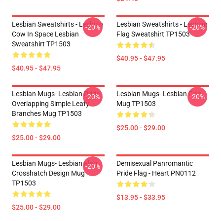
Lesbian Sweatshirts - Lesbian
Lesbian Sweatshirts - Lesbian
-20%
-20%
Cow In Space Lesbian
Flag Sweatshirt TP1503
Sweatshirt TP1503
$40.95 - $47.95
$40.95 - $47.95
Lesbian Mugs- Lesbian Pride
Lesbian Mugs- Lesbian Flag
-20%
-20%
Overlapping Simple Leafy
Mug TP1503
Branches Mug TP1503
$25.00 - $29.00
$25.00 - $29.00
Lesbian Mugs- Lesbian Flag
Demisexual Panromantic
-20%
Crosshatch Design Mug
Pride Flag - Heart PN0112
TP1503
$13.95 - $33.95
$25.00 - $29.00