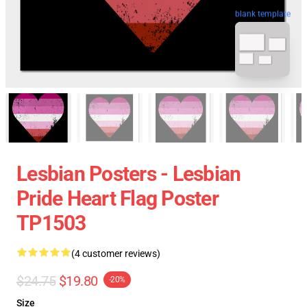
blank template
Lesbian Posters - Lesbian
Pride Heart Flag Poster
TP1503
(4 customer reviews)
$24.75
$19.80
-20%
Size