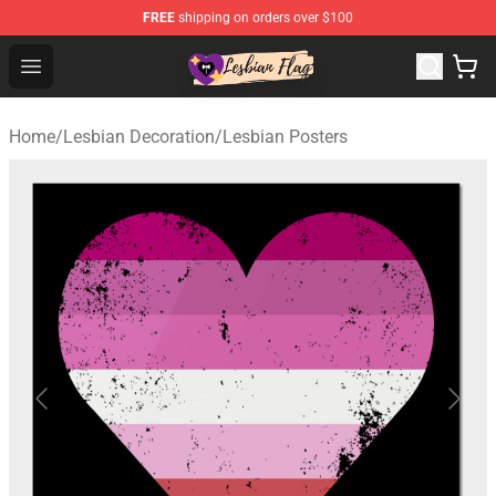
FREE
shipping on orders over $100
Lesbian Flags Shop - The Best Shop for Lesbian Flags
Open menu
Home
/
Lesbian Decoration
/
Lesbian Posters