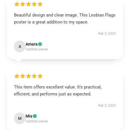
Beautiful design and clear image. This Lesbian Flags
poster is a great addition to my space.
Feb 3, 2025
Amara
A
Verified owner
This item offers excellent value. It's practical,
efficient, and performs just as expected.
Feb 2, 2025
Mia
M
Verified owner