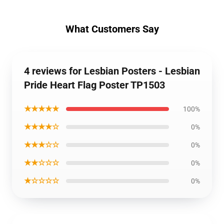
What Customers Say
4 reviews for Lesbian Posters - Lesbian
Pride Heart Flag Poster TP1503
★★★★★
100%
★★★★☆
0%
★★★☆☆
0%
★★☆☆☆
0%
★☆☆☆☆
0%