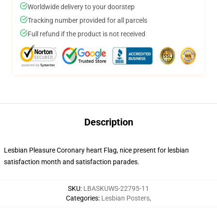
Worldwide delivery to your doorstep
Tracking number provided for all parcels
Full refund if the product is not received
Description
Lesbian Pleasure Coronary heart Flag, nice present for lesbian
satisfaction month and satisfaction parades.
SKU
:
LBASKUWS-22795-11
Categories
:
Lesbian Posters
,