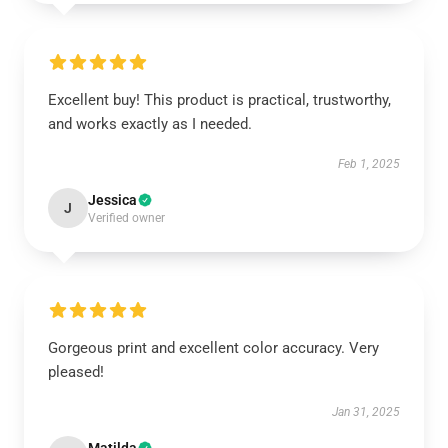
Excellent buy! This product is practical, trustworthy,
and works exactly as I needed.
Feb 1, 2025
Jessica
J
Verified owner
Gorgeous print and excellent color accuracy. Very
pleased!
Jan 31, 2025