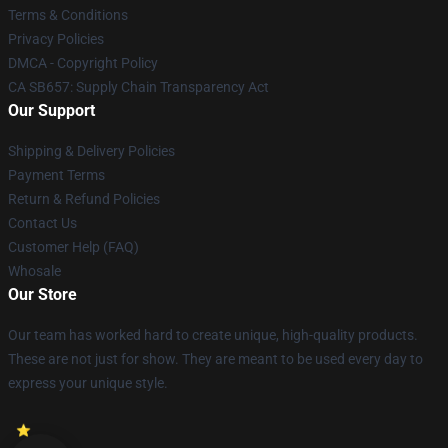
Terms & Conditions
Privacy Policies
DMCA - Copyright Policy
CA SB657: Supply Chain Transparency Act
Our Support
Shipping & Delivery Policies
Payment Terms
Return & Refund Policies
Contact Us
Customer Help (FAQ)
Whosale
Our Store
Our team has worked hard to create unique, high-quality products.
These are not just for show. They are meant to be used every day to
express your unique style.