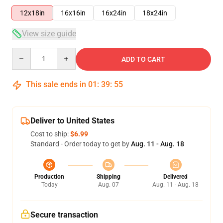
12x18in
16x16in
16x24in
18x24in
View size guide
Quantity
ADD TO CART
This sale ends in
01
:
39
:
54
Deliver to United States
Cost to ship:
$6.99
Standard - Order today to get by
Aug. 11 - Aug. 18
Production
Shipping
Delivered
Today
Aug. 07
Aug. 11 - Aug. 18
Secure transaction