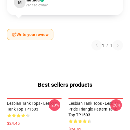
Matilda
M
Verified owner
Write your review
1
/
1
Best sellers products
Lesbian Tank Tops - Lesbian
Lesbian Tank Tops - Lesbian
-20%
-20%
Tank Top TP1503
Pride Triangle Pattern Tank
Top TP1503
$24.45
$24.45