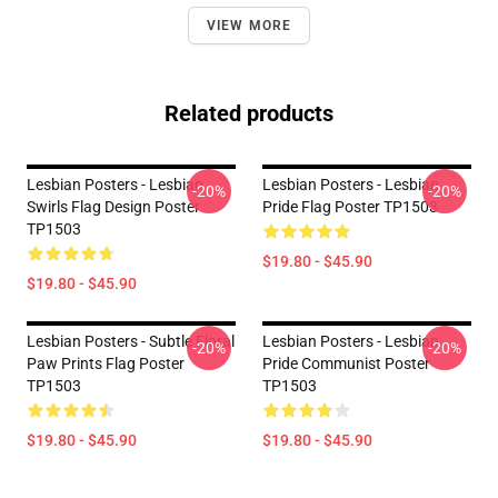
VIEW MORE
Related products
Lesbian Posters - Lesbian
Lesbian Posters - Lesbian
-20%
-20%
Swirls Flag Design Poster
Pride Flag Poster TP1503
TP1503
$19.80 - $45.90
$19.80 - $45.90
Lesbian Posters - Subtle Floral
Lesbian Posters - Lesbian
-20%
-20%
Paw Prints Flag Poster
Pride Communist Poster
TP1503
TP1503
$19.80 - $45.90
$19.80 - $45.90