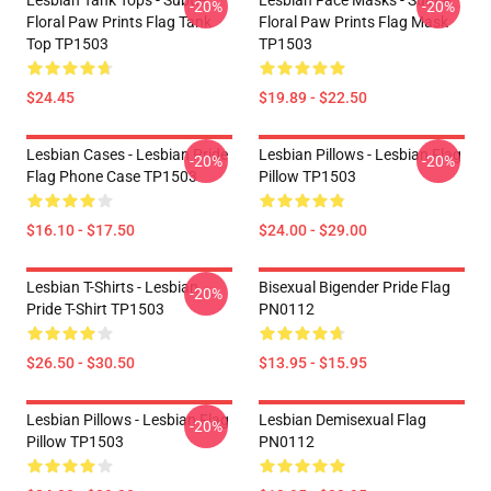
Lesbian Tank Tops - Subtle
Lesbian Face Masks - Subtle
-20%
-20%
Floral Paw Prints Flag Tank
Floral Paw Prints Flag Mask
Top TP1503
TP1503
$24.45
$19.89 - $22.50
Lesbian Cases - Lesbian Pride
Lesbian Pillows - Lesbian Flag
-20%
-20%
Flag Phone Case TP1503
Pillow TP1503
$16.10 - $17.50
$24.00 - $29.00
Lesbian T-Shirts - Lesbian
Bisexual Bigender Pride Flag
-20%
Pride T-Shirt TP1503
PN0112
$26.50 - $30.50
$13.95 - $15.95
Lesbian Pillows - Lesbian Flag
Lesbian Demisexual Flag
-20%
Pillow TP1503
PN0112