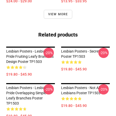
$24.00 - $29.00
$13.95 - $33.95
VIEW MORE
Related products
Lesbian Posters - Lesbian
Lesbian Posters - Secret
-20%
-20%
Pride Fruiting Leafy Branches
Poster TP1503
Design Poster TP1503
$19.80 - $45.90
$19.80 - $45.90
Lesbian Posters - Lesbian
Lesbian Posters - Not All
-20%
-20%
Pride Overlapping Simple
Lesbians Poster TP1503
Leafy Branches Poster
TP1503
$19.80 - $45.90