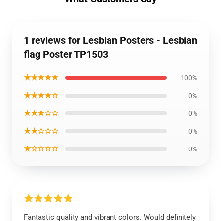
1 reviews for Lesbian Posters - Lesbian
flag Poster TP1503
★★★★★
100%
★★★★☆
0%
★★★☆☆
0%
★★☆☆☆
0%
★☆☆☆☆
0%
Fantastic quality and vibrant colors. Would definitely