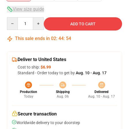
View size guide
Quantity
ADD TO CART
This sale ends in
02
:
44
:
54
Deliver to United States
Cost to ship:
$6.99
Standard - Order today to get by
Aug. 10 - Aug. 17
Production
Shipping
Delivered
Today
Aug. 06
Aug. 10 - Aug. 17
Secure transaction
Worldwide delivery to your doorstep