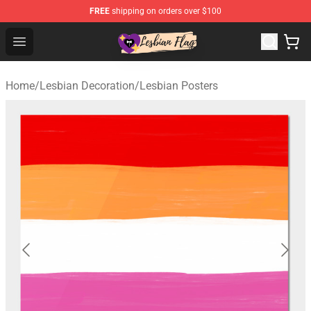
FREE
shipping on orders over $100
Lesbian Flags Shop - The Best Shop for Lesbian Flags
Open menu
Home
/
Lesbian Decoration
/
Lesbian Posters