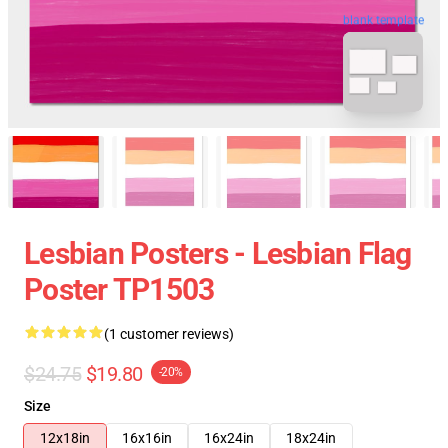
blank template
Lesbian Posters - Lesbian Flag
Poster TP1503
(1 customer reviews)
$24.75
$19.80
-20%
Size
12x18in
16x16in
16x24in
18x24in