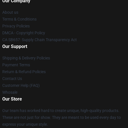
Our Company
About us
Terms & Conditions
Privacy Policies
DMCA - Copyright Policy
CA SB657: Supply Chain Transparency Act
Our Support
Shipping & Delivery Policies
Payment Terms
Return & Refund Policies
Contact Us
Customer Help (FAQ)
Whosale
Our Store
Our team has worked hard to create unique, high-quality products.
These are not just for show. They are meant to be used every day to
express your unique style.