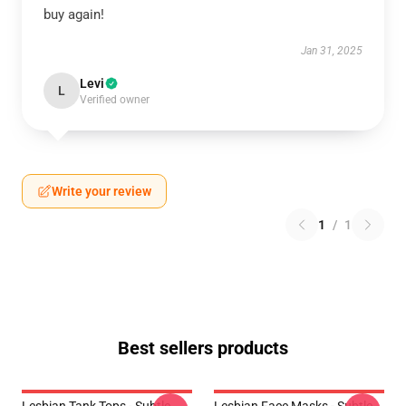
buy again!
Jan 31, 2025
Levi
L
Verified owner
Write your review
1
/
1
Best sellers products