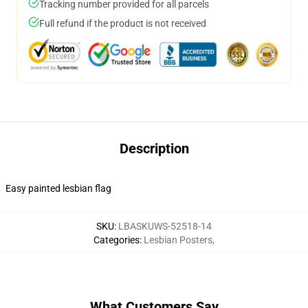
Tracking number provided for all parcels
Full refund if the product is not received
Description
Easy painted lesbian flag
SKU
:
LBASKUWS-52518-14
Categories
:
Lesbian Posters
,
What Customers Say