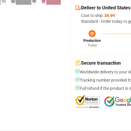
Deliver to United States
Cost to ship:
$6.99
Standard - Order today to g
Production
Today
Secure transaction
Worldwide delivery to your 
Tracking number provided for
Full refund if the product is 