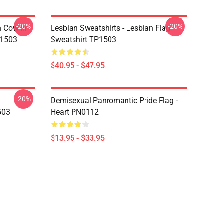
-20%
-20%
n Cow In
Lesbian Sweatshirts - Lesbian Flag
P1503
Sweatshirt TP1503
$40.95 - $47.95
-20%
Demisexual Panromantic Pride Flag -
503
Heart PN0112
$13.95 - $33.95