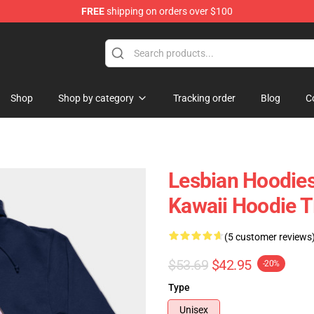
FREE
shipping on orders over $100
Shop
Shop by category
Tracking order
Blog
C
Lesbian Hoodies
Kawaii Hoodie 
(5 customer reviews
$53.69
$42.95
-20%
Type
Unisex