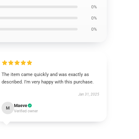
0%
0%
0%
The item came quickly and was exactly as
described. I’m very happy with this purchase.
Jan 31, 2025
Maeve
M
Verified owner