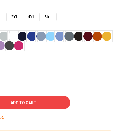
L
3XL
4XL
5XL
ADD TO CART
54