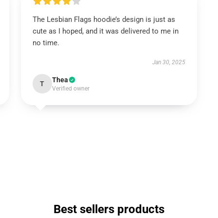
The Lesbian Flags hoodie’s design is just as
cute as I hoped, and it was delivered to me in
no time.
Jan 30, 2025
Thea
T
Verified owner
Best sellers products