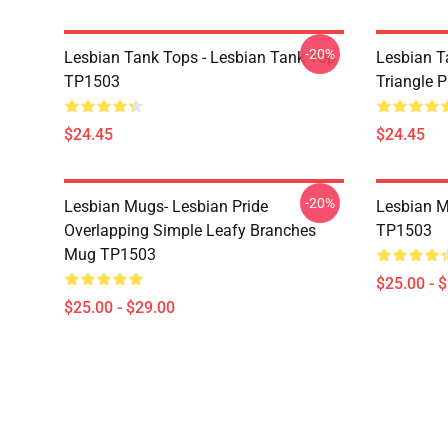
-20%
Lesbian Tank Tops - Lesbian Tank Top
Lesbian T
TP1503
Triangle 
$24.45
$24.45
-20%
Lesbian Mugs- Lesbian Pride
Lesbian M
Overlapping Simple Leafy Branches
TP1503
Mug TP1503
$25.00 - 
$25.00 - $29.00