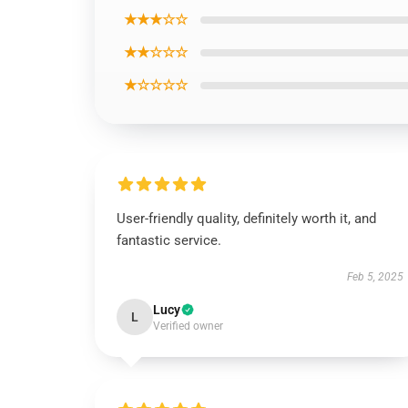
★★★☆☆
★★☆☆☆
★☆☆☆☆
User-friendly quality, definitely worth it, and
fantastic service.
Feb 5, 2025
Lucy
L
Verified owner