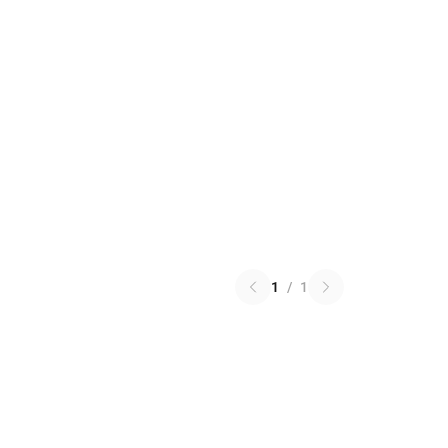
1
/
1