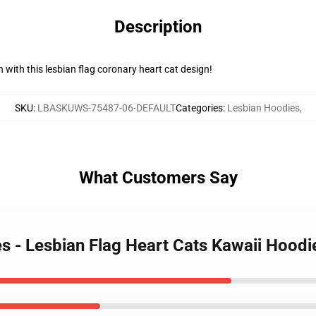
Description
 with this lesbian flag coronary heart cat design!
SKU
:
LBASKUWS-75487-06-DEFAULT
Categories
:
Lesbian Hoodies
,
What Customers Say
es - Lesbian Flag Heart Cats Kawaii Hood