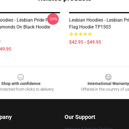
-20%
oodies - Lesbian Pride Flag
Lesbian Hoodies - Lesbian Pr
iamonds On Black Hoodie
Flag Hoodie TP1503
$42.95 - $49.95
$49.95
Shop with confidence
International Warranty
otected from clicks to delivery
Offered in the country of u
pany
Our Support