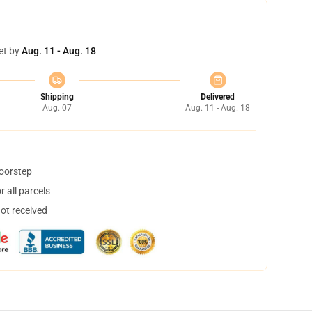
et by
Aug. 11 - Aug. 18
Shipping
Delivered
Aug. 07
Aug. 11 - Aug. 18
doorstep
 all parcels
not received