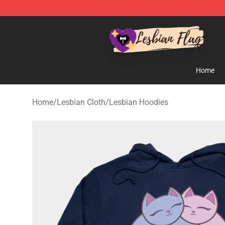
Lesbian Flags Shop - The Best Shop for Lesbian Flags
Home
Home
/
Lesbian Cloth
/
Lesbian Hoodies