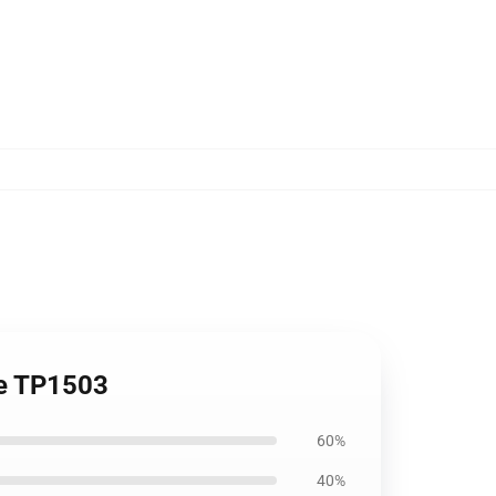
ie TP1503
60%
40%