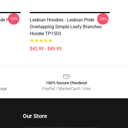
-20%
-20%
ide Heart
Lesbian Hoodies - Lesbian Pride
Overlapping Simple Leafy Branches
Hoodie TP1503
$42.95 - $49.95
100% Secure Checkout
sage
PayPal / MasterCard / Visa
Our Store