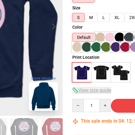
Size
S
M
L
XL
2X
Color
Default
Print Location
blank template
View size guide
Quantity
This sale ends in
04
:
12
: