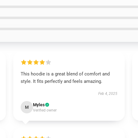
This hoodie is a great blend of comfort and
style. It fits perfectly and feels amazing.
Feb 4, 2025
Myles
M
Verified owner