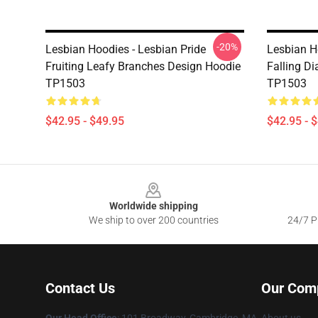
-20%
Lesbian Hoodies - Lesbian Pride
Lesbian H
Fruiting Leafy Branches Design Hoodie
Falling D
TP1503
TP1503
$42.95 - $49.95
$42.95 - 
Footer
Worldwide shipping
We ship to over 200 countries
24/7 Pr
Contact Us
Our Com