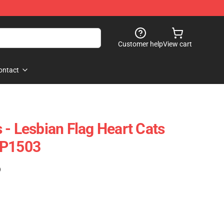
Customer help
View cart
ontact
 - Lesbian Flag Heart Cats
TP1503
)