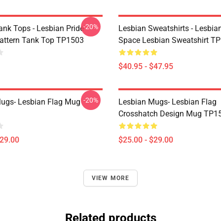
-20%
ank Tops - Lesbian Pride
Lesbian Sweatshirts - Lesbia
Pattern Tank Top TP1503
Space Lesbian Sweatshirt T
$40.95 - $47.95
-20%
ugs- Lesbian Flag Mug
Lesbian Mugs- Lesbian Flag
Crosshatch Design Mug TP1
$29.00
$25.00 - $29.00
VIEW MORE
Related products