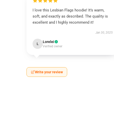
I love this Lesbian Flags hoodie! It’s warm,
soft, and exactly as described. The quality is
excellent and I highly recommend it!
Jan 30, 2025
Lorelei
L
Verified owner
Write your review