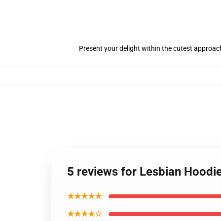
Present your delight within the cutest approach
5 reviews for Lesbian Hoodi
★★★★★
★★★★☆