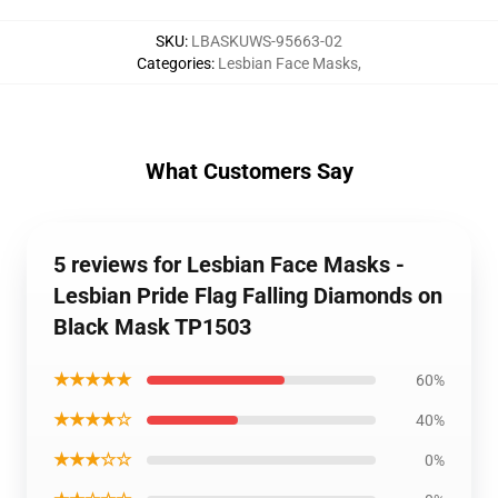
SKU
:
LBASKUWS-95663-02
Categories
:
Lesbian Face Masks
,
What Customers Say
5 reviews for Lesbian Face Masks -
Lesbian Pride Flag Falling Diamonds on
Black Mask TP1503
★★★★★
60%
★★★★☆
40%
★★★☆☆
0%