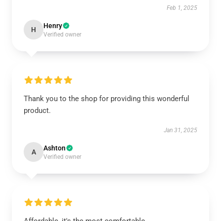
Feb 1, 2025
Henry
H
Verified owner
Thank you to the shop for providing this wonderful
product.
Jan 31, 2025
Ashton
A
Verified owner