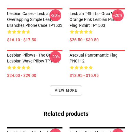
Lesbian Cases - Lesbian Pride
Lesbian T-Shirts - Orca With
-20%
-20%
Overlapping Simple Leafy
Orange Pink Lesbian Pride
Branches Phone Case TP1503
Flag T-Shirt TP1503
$16.10 - $17.50
$26.50 - $30.50
Lesbian Pillows - The Great
Asexual Panromantic Flag
-20%
Lesbian Wave Pillow TP1503
PN0112
$24.00 - $29.00
$13.95 - $15.95
VIEW MORE
Related products