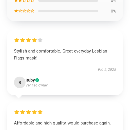
★★☆☆☆
0%
★☆☆☆☆
0%
Stylish and comfortable. Great everyday Lesbian
Flags mask!
Feb 2, 2025
Ruby
R
Verified owner
Affordable and high-quality, would purchase again.