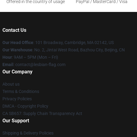
Offered in the country of usage
PayPal / MasterCard / Visa
Contact Us
Our Head Office
: 101 Broadway, Cambridge, MA 02142, US
Our Warehouse
: No. 2, Jintai West Road, Bazhou City, Beijing, CN
Hour
: 9AM – 5PM (Mon – Fri)
Email
: contact@lesbian-flag.com
Our Company
About us
Terms & Conditions
Privacy Policies
DMCA - Copyright Policy
CA SB657: Supply Chain Transparency Act
Our Support
Shipping & Delivery Policies