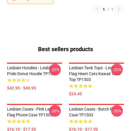
1
/
1
Best sellers products
Lesbian Hoodies - Lesbian
Lesbian Tank Tops - Lesbian
-20%
-20%
Pride Donut Hoodie TP1503
Flag Heart Cats Kawaii Tank
Top TP1503
$42.95 - $49.95
$24.45
Lesbian Cases - Pink Lesbian
Lesbian Cases - Butch Phone
-20%
-20%
Flag Phone Case TP1503
Case TP1503
$16.10 - $17.50
$16.10 - $17.50