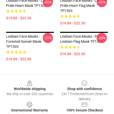
Lesbian Face Masks - Lesbian
Lesbian Face Masks - Lesbian
-20%
-20%
Pride Heart Mask TP1503
Pride Heart Flag Mask
TP1503
$19.89 - $22.50
$19.89 - $22.50
Lesbian Face Masks -
Lesbian Face Masks - Pink
-20%
-20%
Forested Sunset Mask
Lesbian Flag Mask TP1503
TP1503
$19.89 - $22.50
$19.89 - $22.50
Footer
Worldwide shipping
Shop with confidence
We ship to over 200 countries
24/7 Protected from clicks to
delivery
International Warranty
100% Secure Checkout