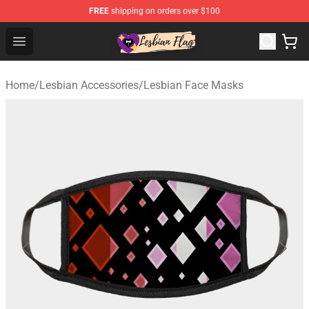
FREE
shipping on orders over $100
Lesbian Flags Shop - The Best Shop for Lesbian Flags
Open menu
Home
/
Lesbian Accessories
/
Lesbian Face Masks