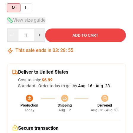
M
L
View size guide
Quantity
ADD TO CART
This sale ends in
03
:
28
:
54
Deliver to United States
Cost to ship:
$6.99
Standard - Order today to get by
Aug. 16 - Aug. 23
Production
Shipping
Delivered
Today
Aug. 12
Aug. 16 - Aug. 23
Secure transaction