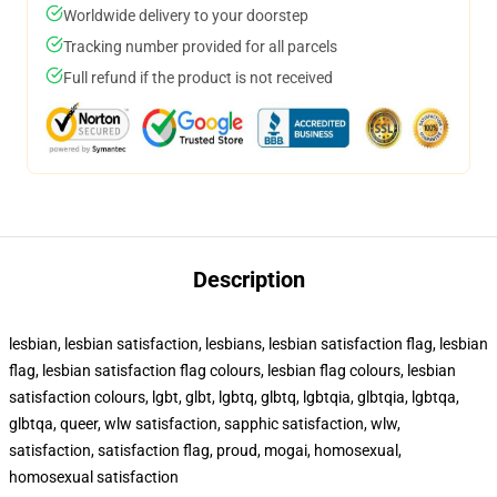
Worldwide delivery to your doorstep
Tracking number provided for all parcels
Full refund if the product is not received
Description
lesbian, lesbian satisfaction, lesbians, lesbian satisfaction flag, lesbian
flag, lesbian satisfaction flag colours, lesbian flag colours, lesbian
satisfaction colours, lgbt, glbt, lgbtq, glbtq, lgbtqia, glbtqia, lgbtqa,
glbtqa, queer, wlw satisfaction, sapphic satisfaction, wlw,
satisfaction, satisfaction flag, proud, mogai, homosexual,
homosexual satisfaction