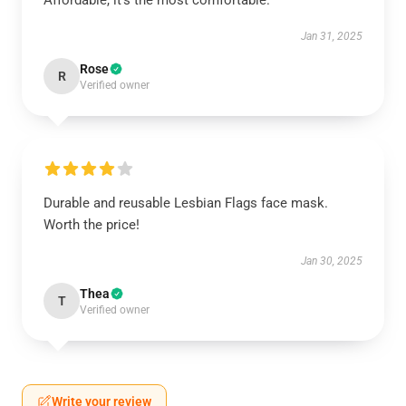
Affordable, it's the most comfortable.
Jan 31, 2025
Rose
R
Verified owner
Durable and reusable Lesbian Flags face mask.
Worth the price!
Jan 30, 2025
Thea
T
Verified owner
Write your review