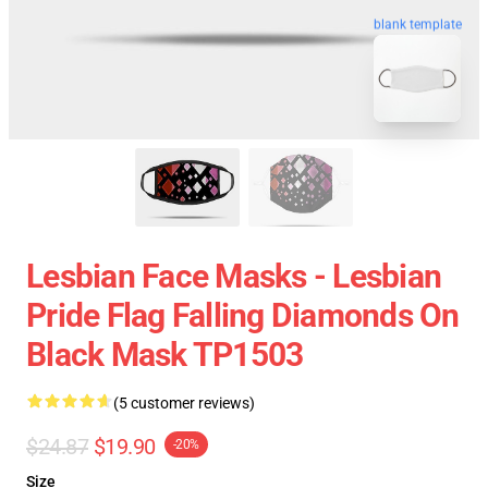
blank template
Lesbian Face Masks - Lesbian
Pride Flag Falling Diamonds On
Black Mask TP1503
(5 customer reviews)
$24.87
$19.90
-20%
Size