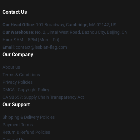
Contact Us
Our Head Office
: 101 Broadway, Cambridge, MA 02142, US
Our Warehouse
: No. 2, Jintai West Road, Bazhou City, Beijing, CN
Hour
: 9AM – 5PM (Mon – Fri)
Email
: contact@lesbian-flag.com
Our Company
About us
Terms & Conditions
Privacy Policies
DMCA - Copyright Policy
CA SB657: Supply Chain Transparency Act
Our Support
Shipping & Delivery Policies
Payment Terms
Return & Refund Policies
Contact Us