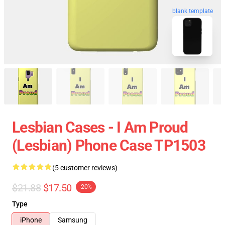
blank template
Lesbian Cases - I Am Proud
(Lesbian) Phone Case TP1503
(5 customer reviews)
$21.88
$17.50
-20%
Type
iPhone
Samsung