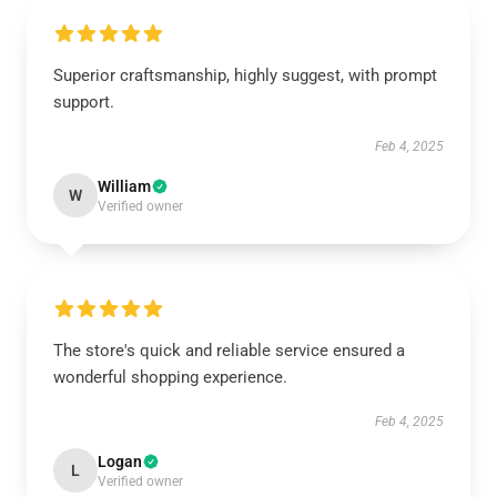
Superior craftsmanship, highly suggest, with prompt
support.
Feb 4, 2025
William
W
Verified owner
The store's quick and reliable service ensured a
wonderful shopping experience.
Feb 4, 2025
Logan
L
Verified owner