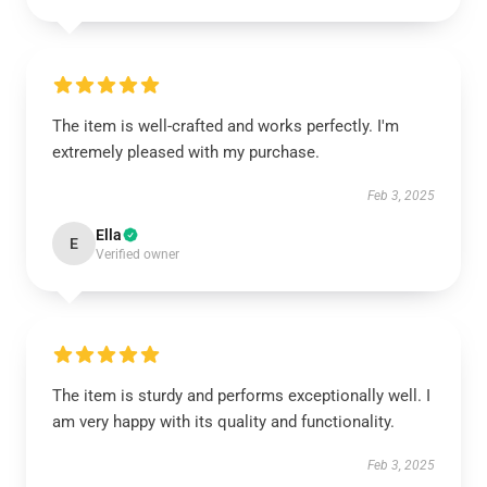
The item is well-crafted and works perfectly. I'm
extremely pleased with my purchase.
Feb 3, 2025
Ella
E
Verified owner
The item is sturdy and performs exceptionally well. I
am very happy with its quality and functionality.
Feb 3, 2025