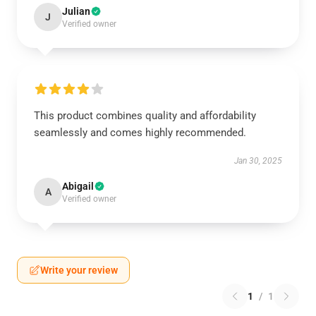
Julian
J
Verified owner
This product combines quality and affordability
seamlessly and comes highly recommended.
Jan 30, 2025
Abigail
A
Verified owner
Write your review
1
/
1