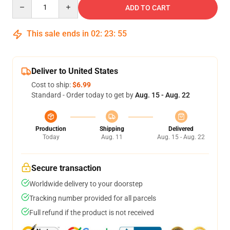
Quantity
ADD TO CART
This sale ends in
02
:
23
:
54
Deliver to United States
Cost to ship:
$6.99
Standard - Order today to get by
Aug. 15 - Aug. 22
Production
Shipping
Delivered
Today
Aug. 11
Aug. 15 - Aug. 22
Secure transaction
Worldwide delivery to your doorstep
Tracking number provided for all parcels
Full refund if the product is not received