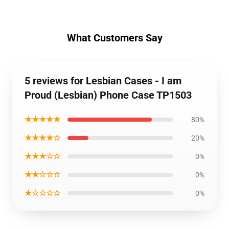
What Customers Say
5 reviews for Lesbian Cases - I am
Proud (Lesbian) Phone Case TP1503
★★★★★
80%
★★★★☆
20%
★★★☆☆
0%
★★☆☆☆
0%
★☆☆☆☆
0%