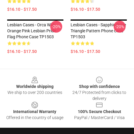
$16.10 - $17.50
$16.10 - $17.50
Lesbian Cases - Orca With
Lesbian Cases - Sapphic Pride
-20%
-20%
Orange Pink Lesbian Pride
Triangle Pattern Phone Case
Flag Phone Case TP1503
TP1503
$16.10 - $17.50
$16.10 - $17.50
Footer
Worldwide shipping
Shop with confidence
We ship to over 200 countries
24/7 Protected from clicks to
delivery
International Warranty
100% Secure Checkout
Offered in the country of usage
PayPal / MasterCard / Visa