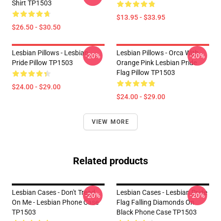
Shirt TP1503
$13.95 - $33.95
$26.50 - $30.50
Lesbian Pillows - Lesbian
Lesbian Pillows - Orca With
-20%
-20%
Pride Pillow TP1503
Orange Pink Lesbian Pride
Flag Pillow TP1503
$24.00 - $29.00
$24.00 - $29.00
VIEW MORE
Related products
Lesbian Cases - Don't Tread
Lesbian Cases - Lesbian Pride
-20%
-20%
On Me - Lesbian Phone Case
Flag Falling Diamonds On
TP1503
Black Phone Case TP1503