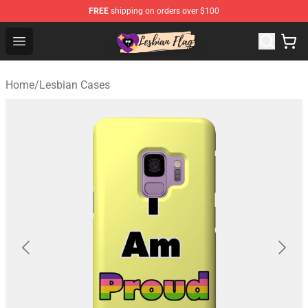
FREE
shipping on orders over $100
Lesbian Flags Shop - The Best Shop for Lesbian Flags
Open menu
Home
/
Lesbian Cases