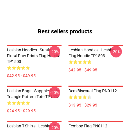
Best sellers products
Lesbian Hoodies - Subtle
Lesbian Hoodies - Lesbian
-20%
-20%
Floral Paw Prints Flag Hoodie
Flag Hoodie TP1503
TP1503
$42.95 - $49.95
$42.95 - $49.95
Lesbian Bags - Sapphic Pride
DemiBisexual Flag PN0112
-20%
Triangle Pattern Tote TP1503
$13.95 - $29.95
$24.95 - $29.95
Lesbian T-Shirts - Lesbian T-
Femboy Flag PN0112
-20%