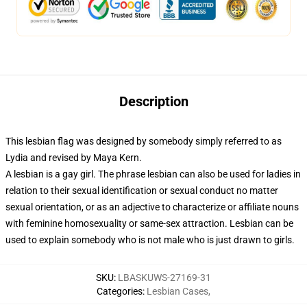
Description
This lesbian flag was designed by somebody simply referred to as
Lydia and revised by Maya Kern.
A lesbian is a gay girl. The phrase lesbian can also be used for ladies in
relation to their sexual identification or sexual conduct no matter
sexual orientation, or as an adjective to characterize or affiliate nouns
with feminine homosexuality or same-sex attraction. Lesbian can be
used to explain somebody who is not male who is just drawn to girls.
SKU
:
LBASKUWS-27169-31
Categories
:
Lesbian Cases
,