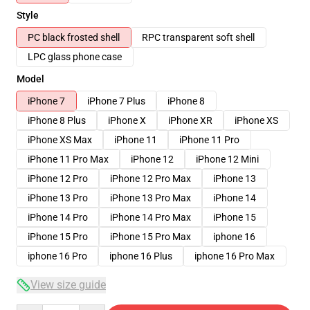
Style
PC black frosted shell
RPC transparent soft shell
LPC glass phone case
Model
iPhone 7
iPhone 7 Plus
iPhone 8
iPhone 8 Plus
iPhone X
iPhone XR
iPhone XS
iPhone XS Max
iPhone 11
iPhone 11 Pro
iPhone 11 Pro Max
iPhone 12
iPhone 12 Mini
iPhone 12 Pro
iPhone 12 Pro Max
iPhone 13
iPhone 13 Pro
iPhone 13 Pro Max
iPhone 14
iPhone 14 Pro
iPhone 14 Pro Max
iPhone 15
iPhone 15 Pro
iPhone 15 Pro Max
iphone 16
iphone 16 Pro
iphone 16 Plus
iphone 16 Pro Max
View size guide