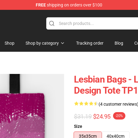
FREE
shipping on orders over $100
Shop
Shop by category
Tracking order
Blog
C
Lesbian Bags - 
Design Tote TP
(4 customer reviews
$31.19
$24.95
-20%
Size
35x35cm
40x40cm