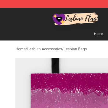
Lesbian Flags Shop - The Best Shop for Lesbian Flags
Home
Home
/
Lesbian Accessories
/
Lesbian Bags