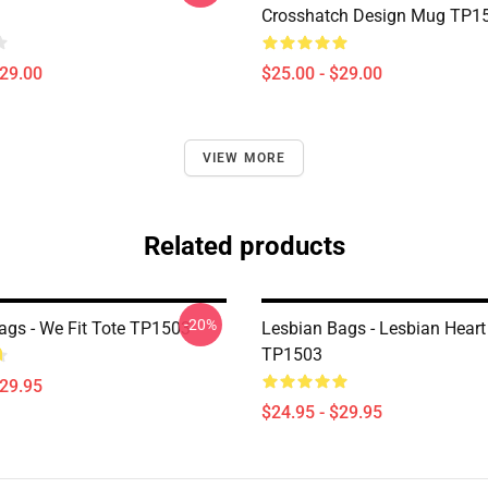
Crosshatch Design Mug TP1
$29.00
$25.00 - $29.00
VIEW MORE
Related products
-20%
ags - We Fit Tote TP1503
Lesbian Bags - Lesbian Heart
TP1503
$29.95
$24.95 - $29.95