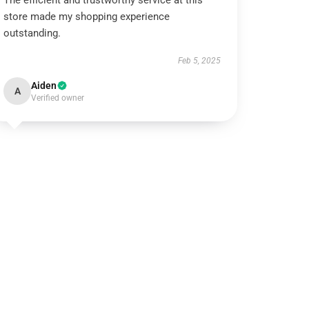
The efficient and trustworthy service at this
store made my shopping experience
outstanding.
Feb 5, 2025
Aiden
A
Verified owner