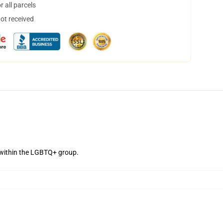
 all parcels
not received
 within the LGBTQ+ group.