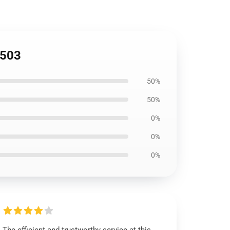
1503
50%
50%
0%
0%
0%