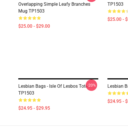
Overlapping Simple Leafy Branches
TP1503
Mug TP1503
$25.00 - 
$25.00 - $29.00
-20%
Lesbian Bags - Isle Of Lesbos Tote
Lesbian B
TP1503
$24.95 - 
$24.95 - $29.95