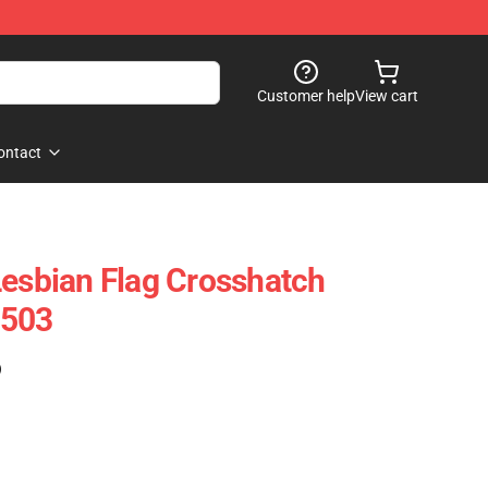
Customer help
View cart
ontact
Lesbian Flag Crosshatch
1503
)