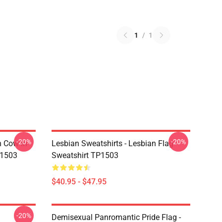
1
/
1
-20%
-20%
n Cow In
Lesbian Sweatshirts - Lesbian Flag
P1503
Sweatshirt TP1503
$40.95 - $47.95
-20%
Demisexual Panromantic Pride Flag -