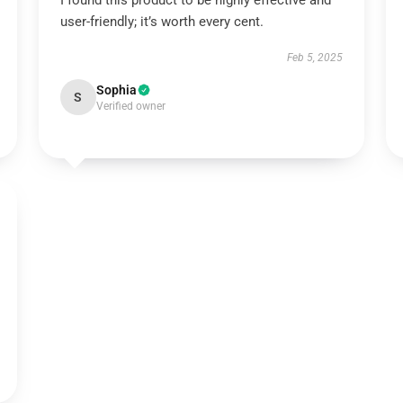
I found this product to be highly effective and
user-friendly; it’s worth every cent.
Feb 5, 2025
Sophia
S
Verified owner