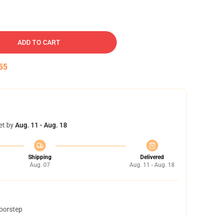
ADD TO CART
54
et by
Aug. 11 - Aug. 18
Shipping
Delivered
Aug. 07
Aug. 11 - Aug. 18
doorstep