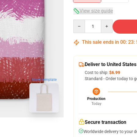
View size guide
Quantity
This sale ends in
00
:
23
:
Deliver to United States
Cost to ship:
$6.99
Standard - Order today to g
blank template
Production
Today
Secure transaction
Worldwide delivery to your 