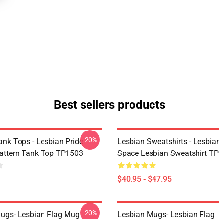
Best sellers products
-20%
ank Tops - Lesbian Pride
Lesbian Sweatshirts - Lesbia
Pattern Tank Top TP1503
Space Lesbian Sweatshirt T
$40.95 - $47.95
-20%
ugs- Lesbian Flag Mug
Lesbian Mugs- Lesbian Flag