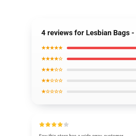
4 reviews for Lesbian Bags 
★★★★★
★★★★☆
★★★☆☆
★★☆☆☆
★☆☆☆☆