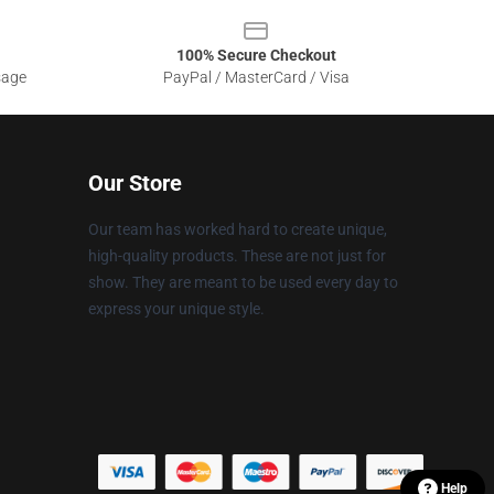
100% Secure Checkout
sage
PayPal / MasterCard / Visa
Our Store
Our team has worked hard to create unique,
high-quality products. These are not just for
show. They are meant to be used every day to
express your unique style.
Help