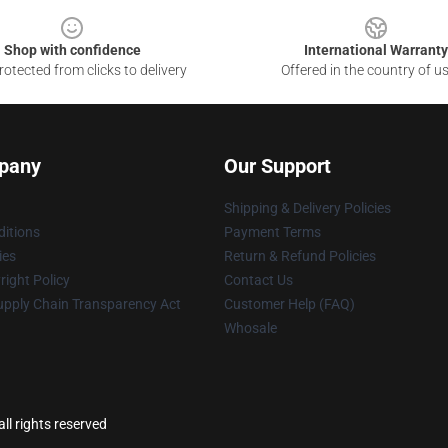
Shop with confidence
International Warranty
otected from clicks to delivery
Offered in the country of u
pany
Our Support
Shipping & Delivery Policies
itions
Payment Terms
ies
Return & Refund Policies
ight Policy
Contact Us
upply Chain Transparency Act
Customer Help (FAQ)
Whosale
ll rights reserved