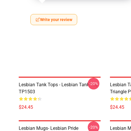
Write your review
-20%
Lesbian Tank Tops - Lesbian Tank Top
Lesbian T
TP1503
Triangle 
$24.45
$24.45
-20%
Lesbian Mugs- Lesbian Pride
Lesbian M