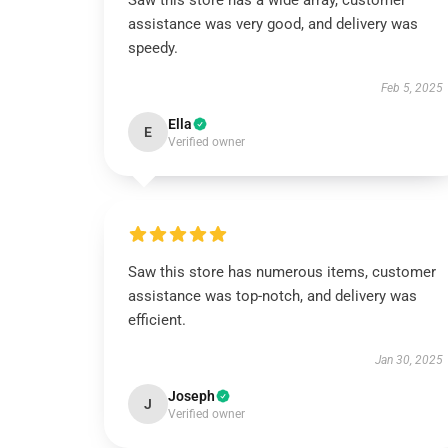
Saw this store has a wide array, customer
assistance was very good, and delivery was
speedy.
Feb 5, 2025
Ella
E
Verified owner
Saw this store has numerous items, customer
assistance was top-notch, and delivery was
efficient.
Jan 30, 2025
Joseph
J
Verified owner