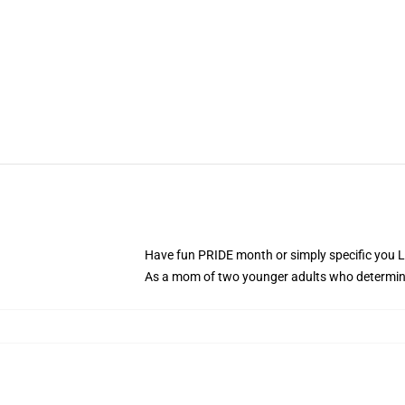
Have fun PRIDE month or simply specific you Les
As a mom of two younger adults who determine