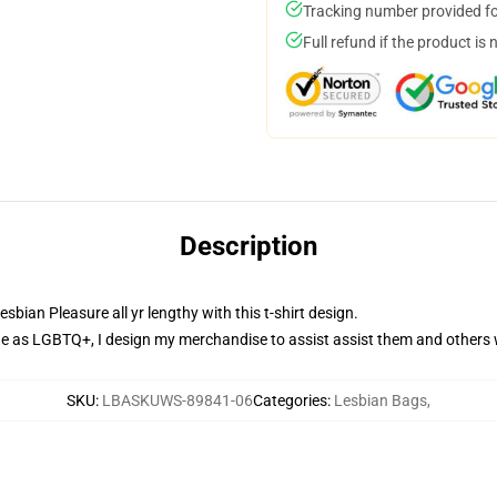
Tracking number provided for
Full refund if the product is 
Description
bian Pleasure all yr lengthy with this t-shirt design.
 as LGBTQ+, I design my merchandise to assist assist them and others
SKU
:
LBASKUWS-89841-06
Categories
:
Lesbian Bags
,