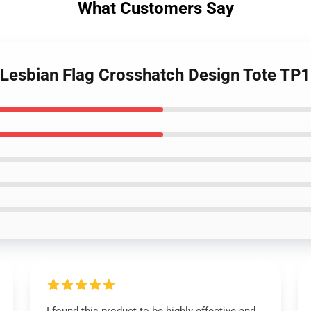
What Customers Say
- Lesbian Flag Crosshatch Design Tote TP