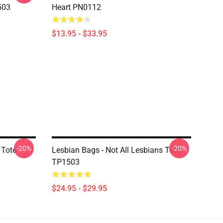
503
Heart PN0112
$13.95 - $33.95
-20%
-20%
 Tote
Lesbian Bags - Not All Lesbians Tote
TP1503
$24.95 - $29.95