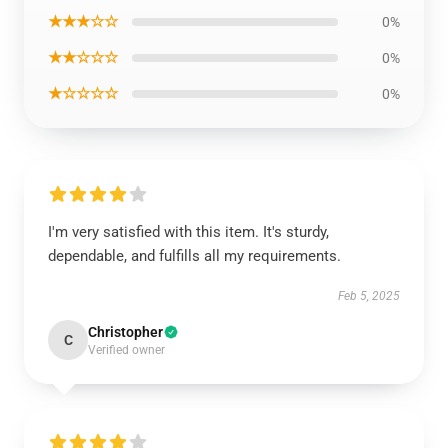
★★★☆☆
0%
★★☆☆☆
0%
★☆☆☆☆
0%
I'm very satisfied with this item. It's sturdy,
dependable, and fulfills all my requirements.
Feb 5, 2025
Christopher
C
Verified owner