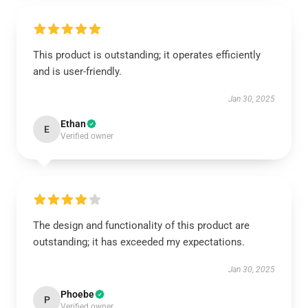
This product is outstanding; it operates efficiently
and is user-friendly.
Jan 30, 2025
Ethan
E
Verified owner
The design and functionality of this product are
outstanding; it has exceeded my expectations.
Jan 30, 2025
Phoebe
P
Verified owner