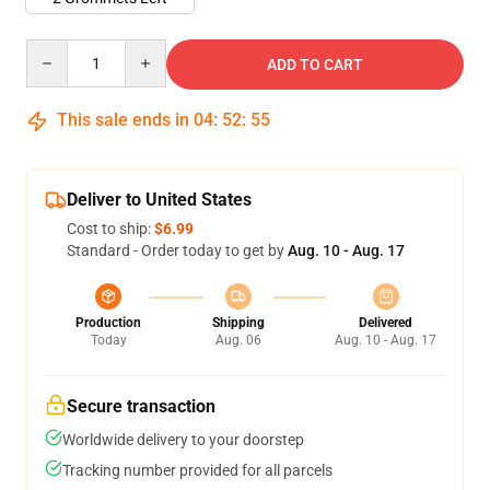
Quantity
ADD TO CART
This sale ends in
04
:
52
:
54
Deliver to United States
Cost to ship:
$6.99
Standard - Order today to get by
Aug. 10 - Aug. 17
Production
Shipping
Delivered
Today
Aug. 06
Aug. 10 - Aug. 17
Secure transaction
Worldwide delivery to your doorstep
Tracking number provided for all parcels