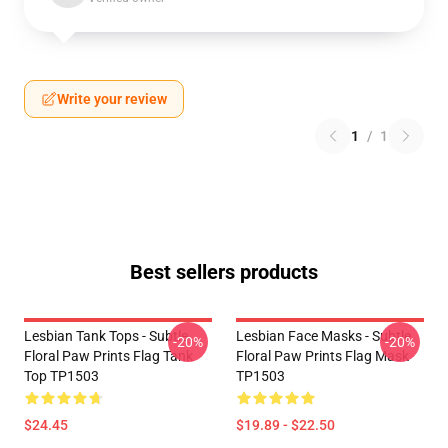
Write your review
1
/
1
Best sellers products
Lesbian Tank Tops - Subtle
Lesbian Face Masks - Subtle
-20%
-20%
Floral Paw Prints Flag Tank
Floral Paw Prints Flag Mask
Top TP1503
TP1503
$24.45
$19.89 - $22.50