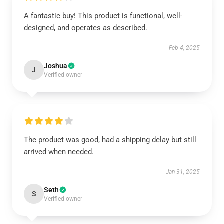
A fantastic buy! This product is functional, well-
designed, and operates as described.
Feb 4, 2025
Joshua
J
Verified owner
The product was good, had a shipping delay but still
arrived when needed.
Jan 31, 2025
Seth
S
Verified owner