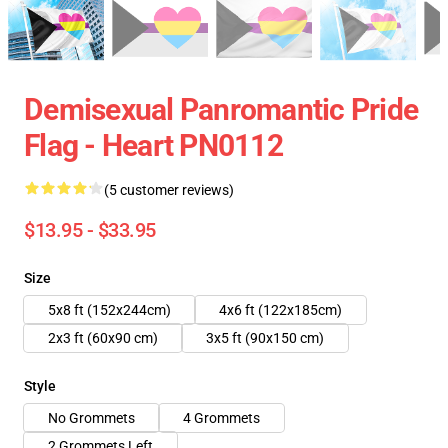
Demisexual Panromantic Pride
Flag - Heart PN0112
(5 customer reviews)
$13.95 - $33.95
Size
5x8 ft (152x244cm)
4x6 ft (122x185cm)
2x3 ft (60x90 cm)
3x5 ft (90x150 cm)
Style
No Grommets
4 Grommets
2 Grommets Left