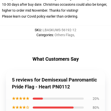
10-30 days after buy date. Christmas occasions could also be longer,
higher to order mid November. Thanks for visiting!
Please learn our Covid
policy
earlier than ordering.
SKU
:
LBASKUWS-56192-12
Categories
:
Others Flags
,
What Customers Say
5 reviews for Demisexual Panromantic
Pride Flag - Heart PN0112
★★★★★
20%
★★★★☆
80%