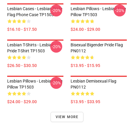
Lesbian Cases - Lesbian Pride
Lesbian Pillows - Lesbian Flag
-20%
-20%
Flag Phone Case TP1503
Pillow TP1503
$16.10 - $17.50
$24.00 - $29.00
Lesbian T-Shirts - Lesbian
Bisexual Bigender Pride Flag
-20%
Pride T-Shirt TP1503
PN0112
$26.50 - $30.50
$13.95 - $15.95
Lesbian Pillows - Lesbian Flag
Lesbian Demisexual Flag
-20%
Pillow TP1503
PN0112
$24.00 - $29.00
$13.95 - $33.95
VIEW MORE