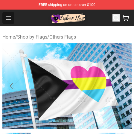
FREE
shipping on orders over $100
Lesbian Flags Shop - The Best Shop for Lesbian Flags
Open menu
Home
/
Shop by Flags
/
Others Flags