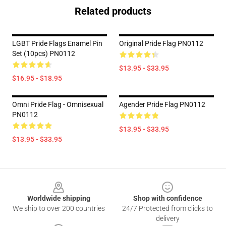
Related products
LGBT Pride Flags Enamel Pin
Original Pride Flag PN0112
Set (10pcs) PN0112
$13.95 - $33.95
$16.95 - $18.95
Omni Pride Flag - Omnisexual
Agender Pride Flag PN0112
PN0112
$13.95 - $33.95
$13.95 - $33.95
Footer
Worldwide shipping
Shop with confidence
We ship to over 200 countries
24/7 Protected from clicks to
delivery