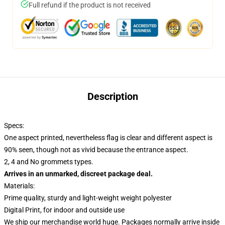
Full refund if the product is not received
Description
Specs:
One aspect printed, nevertheless flag is clear and different aspect is
90% seen, though not as vivid because the entrance aspect.
2, 4 and No grommets types.
Arrives in an unmarked, discreet package deal.
Materials:
Prime quality, sturdy and light-weight weight polyester
Digital Print, for indoor and outside use
We ship our merchandise world huge.
Packages normally arrive inside