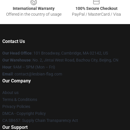
International Warranty
100% Secure Checkout
Offered in the country of usage
PayPal / MasterCard / Visa
Contact Us
Our Head Office
: 101 Broadway, Cambridge, MA 02142, US
Our Warehouse
: No. 2, Jintai West Road, Bazhou City, Beijing, CN
Hour
: 9AM – 5PM (Mon – Fri)
Email
: contact@lesbian-flag.com
Our Company
About us
Terms & Conditions
Privacy Policies
DMCA - Copyright Policy
CA SB657: Supply Chain Transparency Act
Our Support