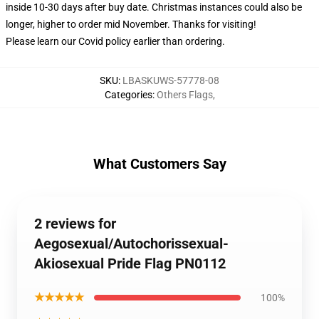
inside 10-30 days after buy date. Christmas instances could also be
longer, higher to order mid November. Thanks for visiting!
Please learn our Covid
policy
earlier than ordering.
SKU
:
LBASKUWS-57778-08
Categories
:
Others Flags
,
What Customers Say
2 reviews for
Aegosexual/Autochorissexual-
Akiosexual Pride Flag PN0112
★★★★★
100%