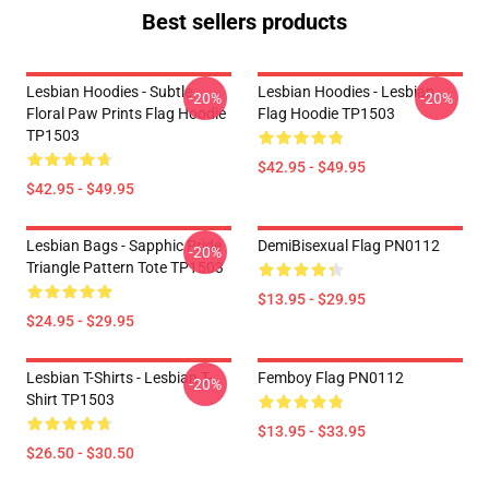
Best sellers products
Lesbian Hoodies - Subtle
Lesbian Hoodies - Lesbian
-20%
-20%
Floral Paw Prints Flag Hoodie
Flag Hoodie TP1503
TP1503
$42.95 - $49.95
$42.95 - $49.95
Lesbian Bags - Sapphic Pride
DemiBisexual Flag PN0112
-20%
Triangle Pattern Tote TP1503
$13.95 - $29.95
$24.95 - $29.95
Lesbian T-Shirts - Lesbian T-
Femboy Flag PN0112
-20%
Shirt TP1503
$13.95 - $33.95
$26.50 - $30.50