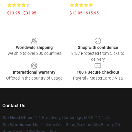
$13.95 - $33.95
$13.95 - $15.95
Footer
Worldwide shipping
Shop with confidence
We ship to over 200 countries
24/7 Protected from clicks to
delivery
International Warranty
100% Secure Checkout
Offered in the country of usage
PayPal / MasterCard / Visa
Contact Us
Our Head Office
: 101 Broadway, Cambridge, MA 02142, US
Our Warehouse
: No. 2, Jintai West Road, Bazhou City, Beijing, CN
Hour
: 9AM – 5PM (Mon – Fri)