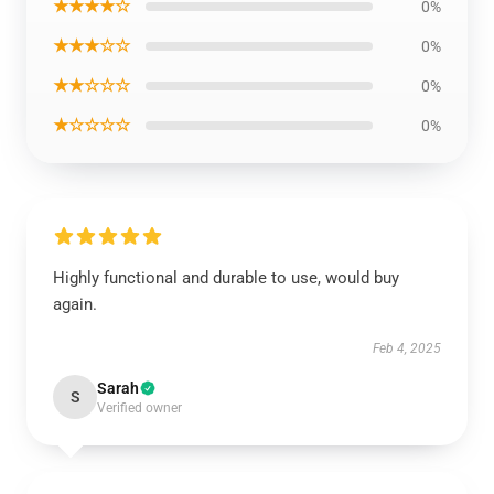
★★★★☆
0%
★★★☆☆
0%
★★☆☆☆
0%
★☆☆☆☆
0%
Highly functional and durable to use, would buy
again.
Feb 4, 2025
Sarah
S
Verified owner