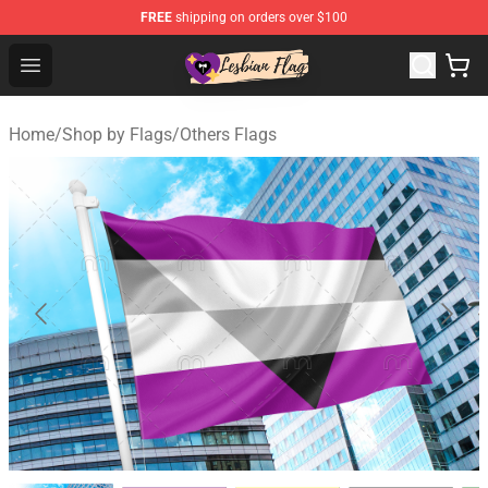
FREE
shipping on orders over $100
Lesbian Flags Shop - The Best Shop for Lesbian Flags
Open menu
Home
/
Shop by Flags
/
Others Flags