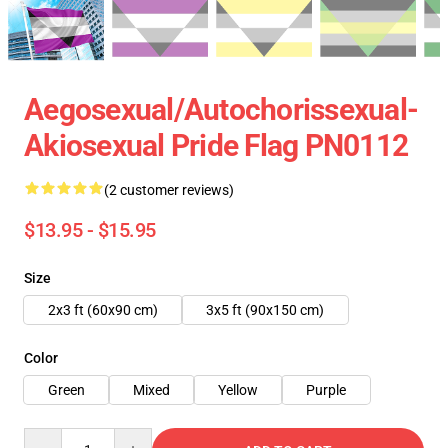
Aegosexual/Autochorissexual-
Akiosexual Pride Flag PN0112
(2 customer reviews)
$13.95 - $15.95
Size
2x3 ft (60x90 cm)
3x5 ft (90x150 cm)
Color
Green
Mixed
Yellow
Purple
Quantity