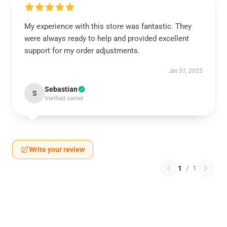
My experience with this store was fantastic. They
were always ready to help and provided excellent
support for my order adjustments.
Jan 31, 2025
Sebastian
S
Verified owner
Write your review
1
/
1