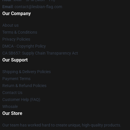
Email
: contact@lesbian-flag.com
Our Company
About us
Terms & Conditions
Privacy Policies
DMCA - Copyright Policy
CA SB657: Supply Chain Transparency Act
Our Support
Shipping & Delivery Policies
Payment Terms
Return & Refund Policies
Contact Us
Customer Help (FAQ)
Whosale
Our Store
Our team has worked hard to create unique, high-quality products.