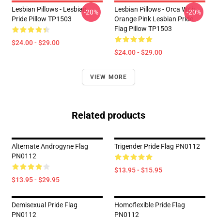
Lesbian Pillows - Lesbian
Lesbian Pillows - Orca With
-20%
-20%
Pride Pillow TP1503
Orange Pink Lesbian Pride
Flag Pillow TP1503
$24.00 - $29.00
$24.00 - $29.00
VIEW MORE
Related products
Alternate Androgyne Flag
Trigender Pride Flag PN0112
PN0112
$13.95 - $15.95
$13.95 - $29.95
Demisexual Pride Flag
Homoflexible Pride Flag
PN0112
PN0112