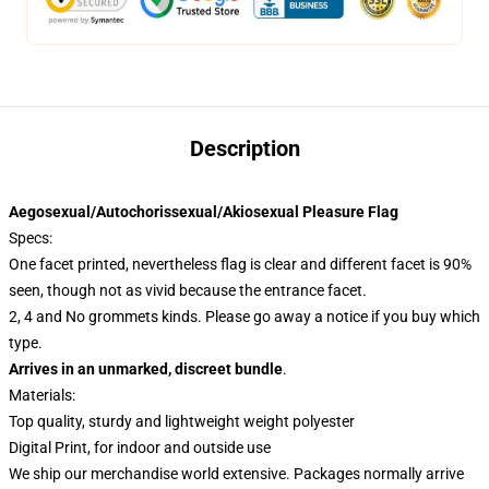
Description
Aegosexual/Autochorissexual/Akiosexual Pleasure Flag
Specs:
One facet printed, nevertheless flag is clear and different facet is 90%
seen, though not as vivid because the entrance facet.
2, 4 and No grommets kinds. Please go away a notice if you buy which
type.
Arrives in an unmarked, discreet bundle
.
Materials:
Top quality, sturdy and lightweight weight polyester
Digital Print, for indoor and outside use
We ship our merchandise world extensive.
Packages normally arrive