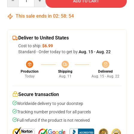
ADD TO CART
This sale ends in
02
:
58
:
54
Deliver to United States
Cost to ship:
$6.99
Standard - Order today to get by
Aug. 15 - Aug. 22
Production
Shipping
Delivered
Today
Aug. 11
Aug. 15 - Aug. 22
Secure transaction
Worldwide delivery to your doorstep
Tracking number provided for all parcels
Full refund if the product is not received