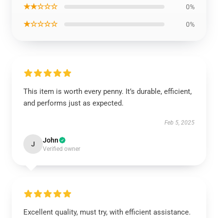
★★☆☆☆
0%
★☆☆☆☆
0%
This item is worth every penny. It’s durable, efficient,
and performs just as expected.
Feb 5, 2025
John
J
Verified owner
Excellent quality, must try, with efficient assistance.