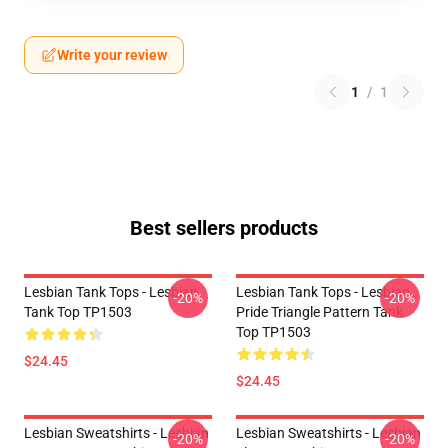
Write your review
1
/
1
Best sellers products
Lesbian Tank Tops - Lesbian
Lesbian Tank Tops - Lesbian
-20%
-20%
Tank Top TP1503
Pride Triangle Pattern Tank
Top TP1503
$24.45
$24.45
Lesbian Sweatshirts - Lesbian
Lesbian Sweatshirts - Lesbian
-20%
-20%