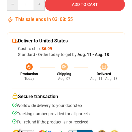
Quantity
ADD TO CART
This sale ends in
03
:
08
:
54
Deliver to United States
Cost to ship:
$6.99
Standard - Order today to get by
Aug. 11 - Aug. 18
Production
Shipping
Delivered
Today
Aug. 07
Aug. 11 - Aug. 18
Secure transaction
Worldwide delivery to your doorstep
Tracking number provided for all parcels
Full refund if the product is not received