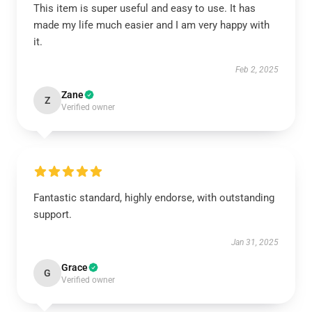
This item is super useful and easy to use. It has
made my life much easier and I am very happy with
it.
Feb 2, 2025
Zane
Z
Verified owner
Fantastic standard, highly endorse, with outstanding
support.
Jan 31, 2025
Grace
G
Verified owner