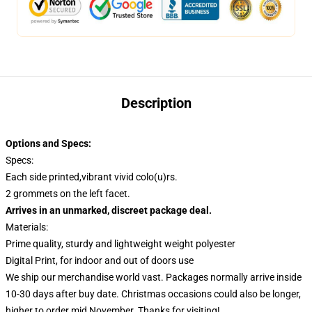
Description
Options and Specs:
Specs:
Each side printed,vibrant vivid colo(u)rs.
2 grommets on the left facet.
Arrives in an unmarked, discreet package deal.
Materials:
Prime quality, sturdy and lightweight weight polyester
Digital Print, for indoor and out of doors use
We ship our merchandise world vast.
Packages normally arrive inside
10-30 days after buy date. Christmas occasions could also be longer,
higher to order mid November. Thanks for visiting!