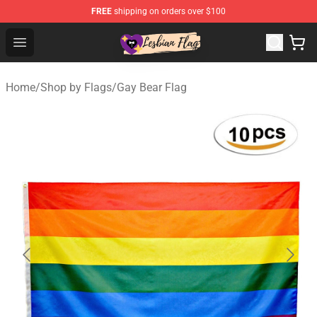
FREE
shipping on orders over $100
Lesbian Flags Shop - The Best Shop for Lesbian Flags
Open menu
Home
/
Shop by Flags
/
Gay Bear Flag