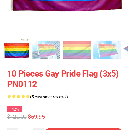
10 Pieces Gay Pride Flag (3x5)
PN0112
(5 customer reviews)
-42%
$120.00
$69.95