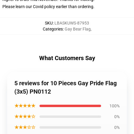
Please learn our Covid
policy
earlier than ordering.
SKU
:
LBASKUWS-87953
Categories
:
Gay Bear Flag
,
What Customers Say
5 reviews for 10 Pieces Gay Pride Flag
(3x5) PN0112
★★★★★
100%
★★★★☆
0%
★★★☆☆
0%