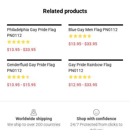
Related products
Philadelphia Gay Pride Flag
Blue Gay Men Flag PN0112
PN0112
$13.95 - $33.95
$13.95 - $33.95
Genderfluid Gay Pride Flag
Gay Pride Rainbow Flag
PN0112
PN0112
$13.95 - $15.95
$12.95 - $33.95
Footer
Worldwide shipping
Shop with confidence
We ship to over 200 countries
24/7 Protected from clicks to