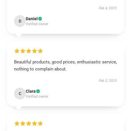
Feb 4, 2025
Daniel
D
Verified owner
Beautiful products, good prices, enthusiastic service,
nothing to complain about.
Feb 2, 2025
Clara
C
Verified owner