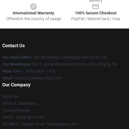
delivery
International Warranty
100% Secure Checkout
Offered in the country of usage
PayPal / MasterCard / Visa
Contact Us
Our Head Office
: 101 Broadway, Cambridge, MA 02142, US
Our Warehouse
: No. 2, Jintai West Road, Bazhou City, Beijing, CN
Hour
: 9AM – 5PM (Mon – Fri)
Email
: contact@lesbian-flag.com
Our Company
About us
Terms & Conditions
Privacy Policies
DMCA - Copyright Policy
CA SB657: Supply Chain Transparency Act