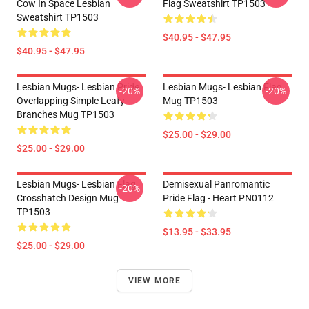
Cow In Space Lesbian
Flag Sweatshirt TP1503
Sweatshirt TP1503
$40.95 - $47.95
$40.95 - $47.95
Lesbian Mugs- Lesbian Pride
Lesbian Mugs- Lesbian Flag
-20%
-20%
Overlapping Simple Leafy
Mug TP1503
Branches Mug TP1503
$25.00 - $29.00
$25.00 - $29.00
Lesbian Mugs- Lesbian Flag
Demisexual Panromantic
-20%
Crosshatch Design Mug
Pride Flag - Heart PN0112
TP1503
$13.95 - $33.95
$25.00 - $29.00
VIEW MORE